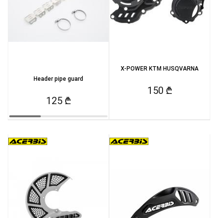
X-POWER KTM HUSQVARNA
Header pipe guard
150 ₾
125 ₾