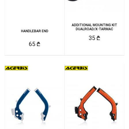
ADDITIONAL MOUNTING KIT
DUALROAD/X-TARMAC
HANDLEBAR END
35 ₾
65 ₾