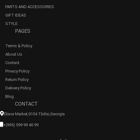
PARTS AND ACCESSORIES
GIFT IDEAS
STYLE
PAGES
Terms & Policy
About Us
Contact
Privacy Policy
Return Policy
Delivery Policy
Blog
CONTACT
Eliava Market,0154 Tbilisi,georgia
+(995) 599 99 40 99