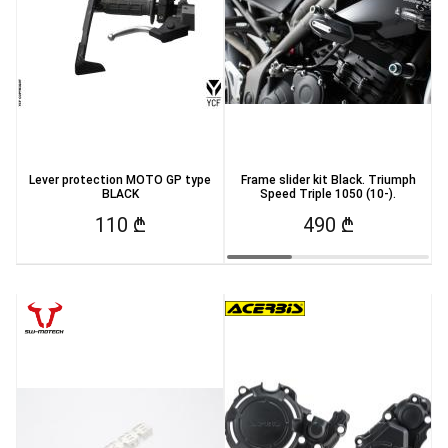
Lever protection MOTO GP type
Frame slider kit Black. Triumph
BLACK
Speed Triple 1050 (10-).
110 ₾
490 ₾