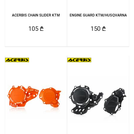
ACERBIS CHAIN SLIDER KTM
ENGINE GUARD KTM/HUSQVARNA
105 ₾
150 ₾