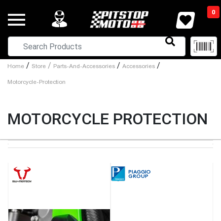
0
/
/
/
/
Home
Store
Parts-And-Accessories
Accessories
Motorcycle-Protection
MOTORCYCLE PROTECTION