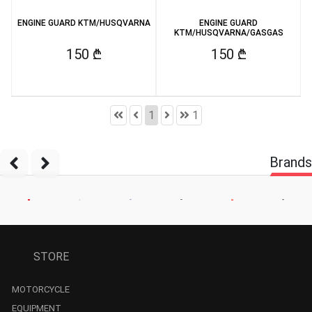
ENGINE GUARD KTM/HUSQVARNA
ENGINE GUARD
KTM/HUSQVARNA/GASGAS
150 ₾
150 ₾
1
1
Brands
STORE
MOTORCYCLE
EQUIPMENT