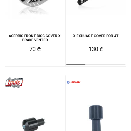
ACERBIS FRONT DISC COVER X-
X-EXHUAST COVER FOR 4T
BRAKE VENTED
70 ₾
130 ₾