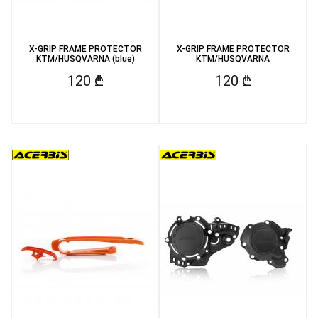
X-GRIP FRAME PROTECTOR
X-GRIP FRAME PROTECTOR
KTM/HUSQVARNA (blue)
KTM/HUSQVARNA
120 ₾
120 ₾