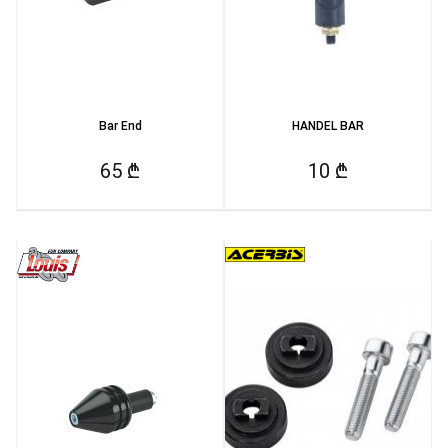
Bar End
HANDEL BAR
65 ₾
10 ₾