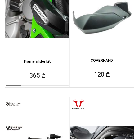
COVERHAND
Frame slider kit
120 ₾
365 ₾