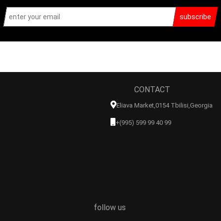
subscribe
CONTACT
Eliava Market,0154 Tbilisi,georgia
+(995) 599 99 40 99
follow us