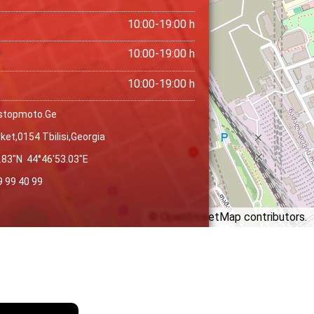
10:00-19:00 h
10:00-19:00 h
10:00-19:00 h
stopmoto.ge
ket,0154 Tbilisi,georgia
.83″N 44°46′53.03″E
9 99 40 99
©
OpenStreetMap
contributors.