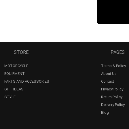
STORE
PAGES
MOTORCYCLE
Terms & Policy
EQUIPMENT
About Us
PARTS AND ACCESSORIES
Contact
GIFT IDEAS
Privacy Policy
STYLE
Return Policy
Delivery Policy
Blog