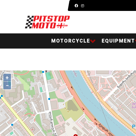
MOTORCYCLE
EQUIPMENT
+
−