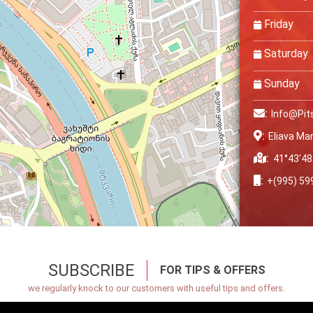
Friday
Saturday
Sunday
:
Info@pit
:
Eliava Mar
:
41°43′48
:
+(995) 59
SUBSCRIBE
FOR TIPS & OFFERS
we regularly knock to our customers with useful tips and offers.