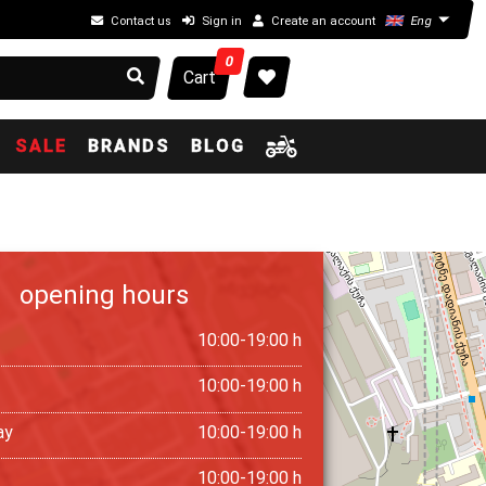
Contact us
Sign in
Create an account
Eng
0
Cart
SALE
BRANDS
BLOG
opening hours
10:00-19:00 h
10:00-19:00 h
ay
10:00-19:00 h
10:00-19:00 h