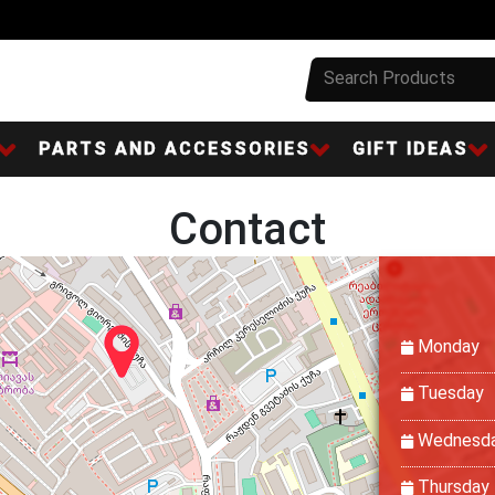
PARTS AND ACCESSORIES
GIFT IDEAS
Contact
Monday
Tuesday
Wednesd
Thursday