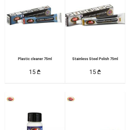
Plastic cleaner 75ml
Stainless Steel Polish 75ml
15 ₾
15 ₾