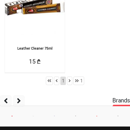
Leather Cleaner 75ml
15 ₾
1
1
Brands