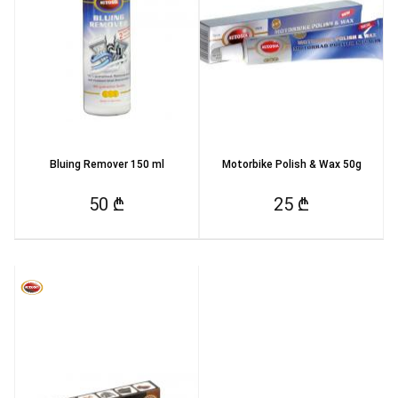
Bluing Remover 150 ml
Motorbike Polish & Wax 50g
50 ₾
25 ₾