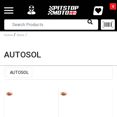
0
/
/
Home
Store
AUTOSOL
AUTOSOL