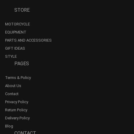
STORE
MOTORCYCLE
EQUIPMENT
PARTS AND ACCESSORIES
GIFT IDEAS
STYLE
PAGES
Terms & Policy
About Us
Contact
Privacy Policy
Return Policy
Delivery Policy
Blog
CONTACT