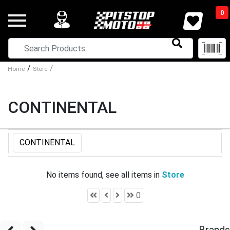
0
/
/
Home
Store
CONTINENTAL
CONTINENTAL
No items found, see all items in
Store
0
Brands