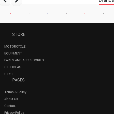
STORE
MOTORCYCLE
EQUIPMENT
PARTS AND ACCESSORIES
GIFT IDEAS
STYLE
PAGES
Terms & Policy
About Us
Contact
Privacy Policy