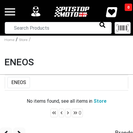
0
/
/
Home
Store
ENEOS
ENEOS
No items found, see all items in
Store
0
Brands