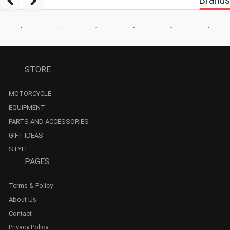
STORE
MOTORCYCLE
EQUIPMENT
PARTS AND ACCESSORIES
GIFT IDEAS
STYLE
PAGES
Terms & Policy
About Us
Contact
Privacy Policy