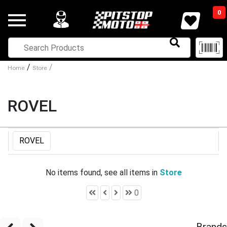
0
/
/
Home
Store
ROVEL
ROVEL
No items found, see all items in
Store
0
Brands