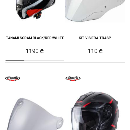
TANAMI SCRAM BLACK/RED/WHITE
KIT VISIERA TRASP.
1190 ₾
110 ₾