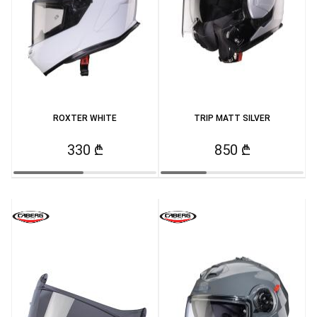
ROXTER WHITE
TRIP MATT SILVER
330 ₾
850 ₾