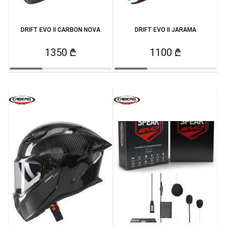
DRIFT EVO II CARBON NOVA
DRIFT EVO II JARAMA
1350 ₾
1100 ₾