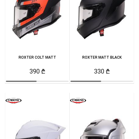
ROXTER COLT MATT
ROXTER MATT BLACK
390 ₾
330 ₾