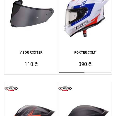
VISOR ROXTER
ROXTER COLT
110 ₾
390 ₾