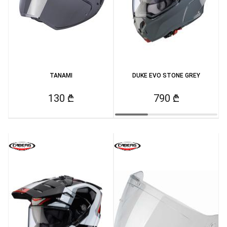
TANAMI
DUKE EVO STONE GREY
130 ₾
790 ₾