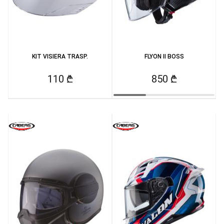
KIT VISIERA TRASP.
FLYON II BOSS
110 ₾
850 ₾