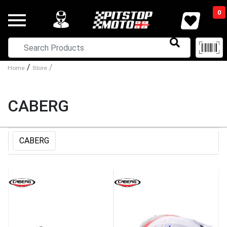
0
/
/
Home
Store
CABERG
CABERG