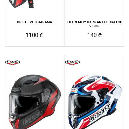
DRIFT EVO II JARAMA
EXTREMELY DARK ANTI-SCRATCH
VISOR
1100 ₾
140 ₾