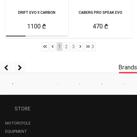
DRIFT EVO II CARBON
CABERG PRO SPEAK EVO
1100 ₾
470 ₾
1
2
3
3
Brands
STORE
MOTORCYCLE
EQUIPMENT