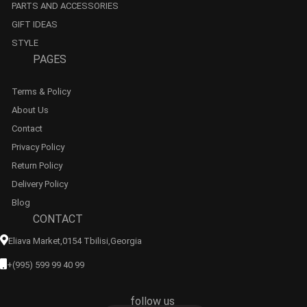
PARTS AND ACCESSORIES
GIFT IDEAS
STYLE
PAGES
Terms & Policy
About Us
Contact
Privacy Policy
Return Policy
Delivery Policy
Blog
CONTACT
Eliava Market,0154 Tbilisi,georgia
+(995) 599 99 40 99
follow us