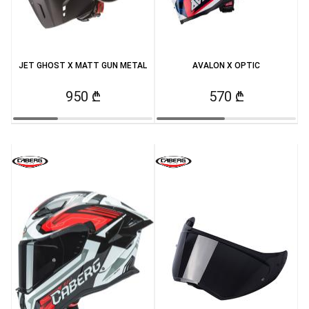
JET GHOST X MATT GUN METAL
AVALON X OPTIC
950 ₾
570 ₾