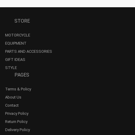
STORE
MOTORCYCLE
EQUIPMENT
PARTS AND ACCESSORIES
GIFT IDEAS
STYLE
PAGES
Terms & Policy
About Us
Contact
Privacy Policy
Return Policy
Delivery Policy