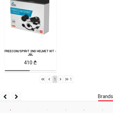
FREECOM/SPIRIT 2ND HELMET KIT -
JBL
410 ₾
1
1
Brands