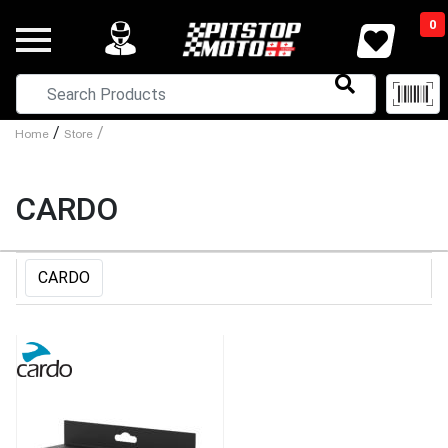
0
/
/
Home
Store
CARDO
CARDO