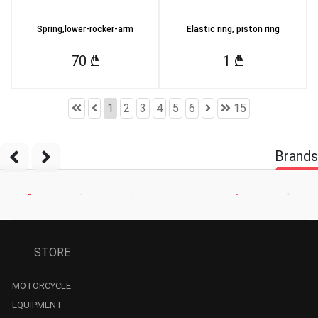
Spring,lower-rocker-arm
Elastic ring, piston ring
70 ₾
1 ₾
1
2
3
4
5
6
15
Brands
STORE
MOTORCYCLE
EQUIPMENT