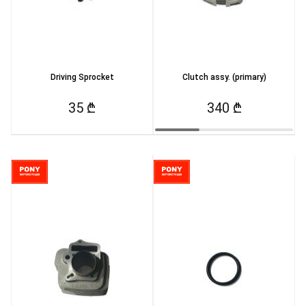
Driving Sprocket
Clutch assy. (primary)
35 ₾
340 ₾