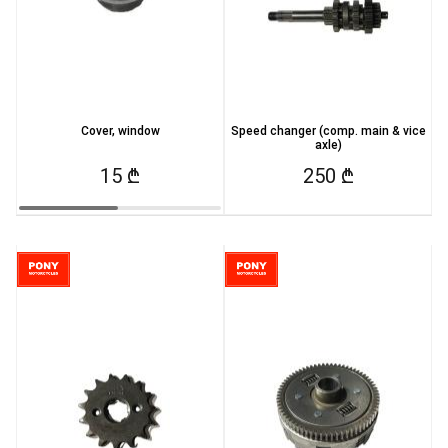
Cover, window
Speed changer (comp. main & vice
axle)
15 ₾
250 ₾