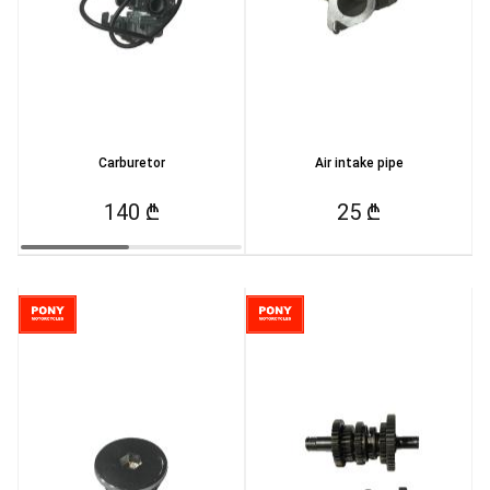
Carburetor
Air intake pipe
140 ₾
25 ₾