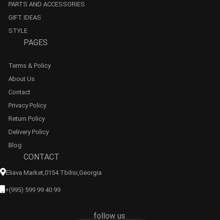
PARTS AND ACCESSORIES
GIFT IDEAS
STYLE
PAGES
Terms & Policy
About Us
Contact
Privacy Policy
Return Policy
Delivery Policy
Blog
CONTACT
Eliava Market,0154 Tbilisi,georgia
+(995) 599 99 40 99
follow us