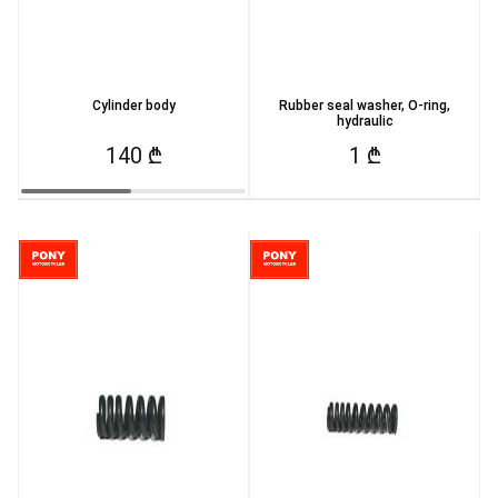
Cylinder body
Rubber seal washer, O-ring,
hydraulic
140 ₾
1 ₾