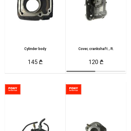
Cylinder body
Cover, crankshaft , R.
145 ₾
120 ₾