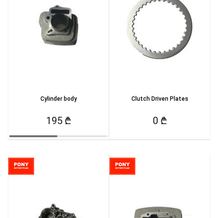
Cylinder body
Clutch Driven Plates
195 ₾
0 ₾