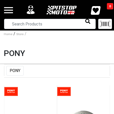
0
/
/
Home
Store
PONY
PONY