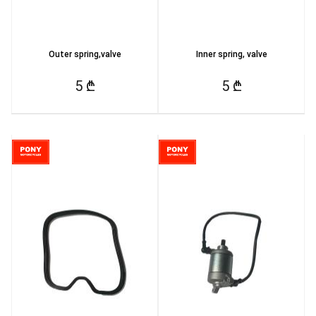
Outer spring,valve
Inner spring, valve
5 ₾
5 ₾