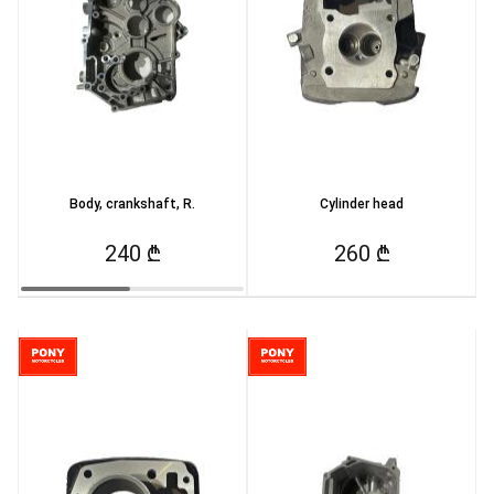
Body, crankshaft, R.
Cylinder head
240 ₾
260 ₾