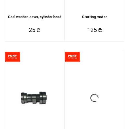
Seal washer, cover, cylinder head
Starting motor
25 ₾
125 ₾