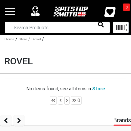
0
/
/
/
Home
Store
Rovel
ROVEL
No items found, see all items in
Store
0
Brands