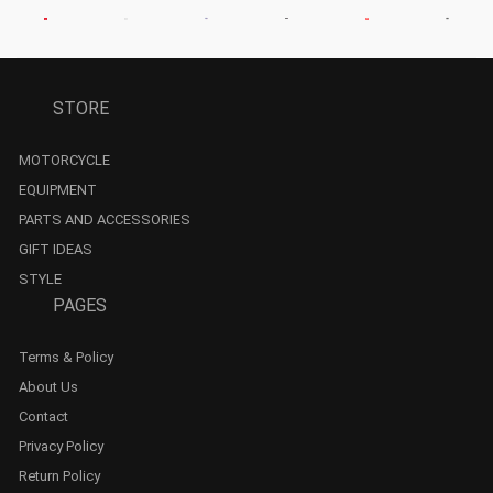
STORE
MOTORCYCLE
EQUIPMENT
PARTS AND ACCESSORIES
GIFT IDEAS
STYLE
PAGES
Terms & Policy
About Us
Contact
Privacy Policy
Return Policy