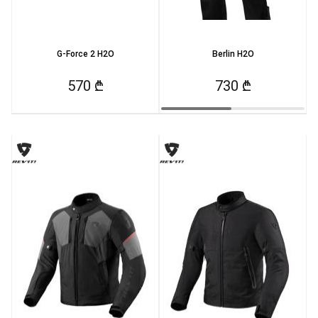
G-Force 2 H2O
Berlin H2O
570 ₾
730 ₾