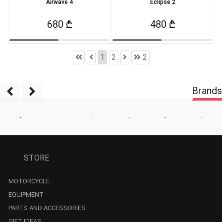
Airwave 4
Eclipse 2
680 ₾
480 ₾
1
2
2
Brands
STORE
MOTORCYCLE
EQUIPMENT
PARTS AND ACCESSORIES
GIFT IDEAS