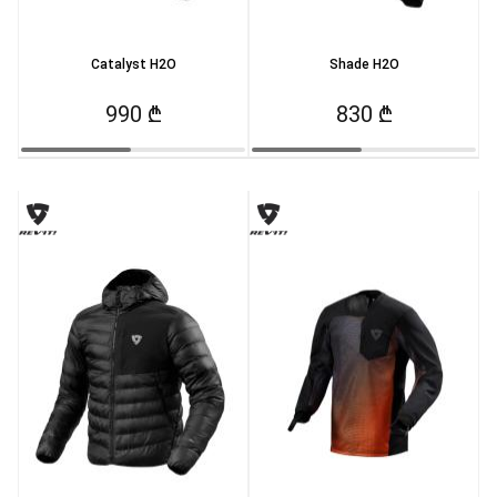
Catalyst H2O
Shade H2O
990 ₾
830 ₾