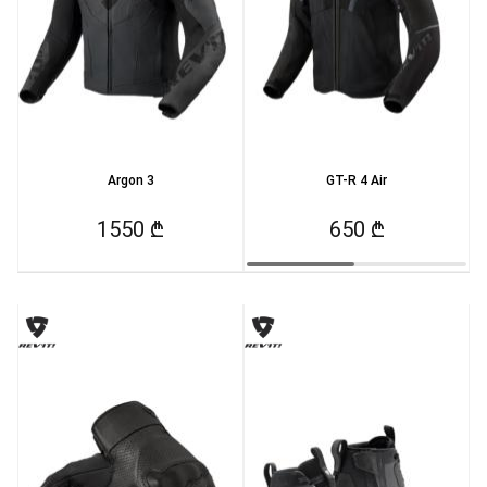
Argon 3
GT-R 4 Air
1550 ₾
650 ₾