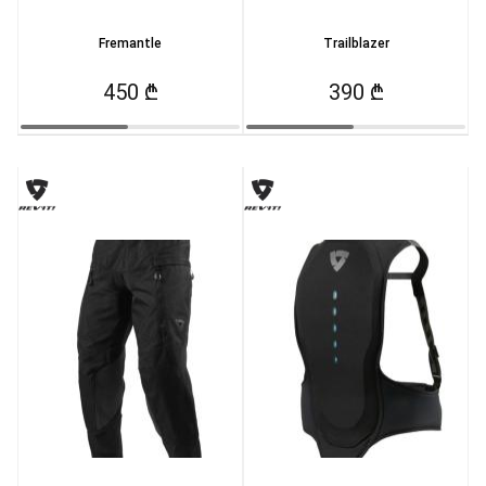
Fremantle
Trailblazer
450 ₾
390 ₾