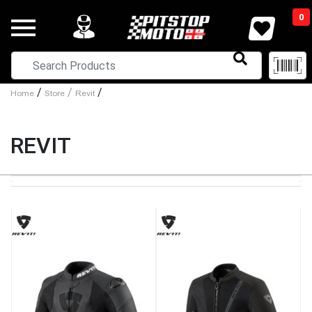
0
/
/
/
Home
Store
Revit
REVIT