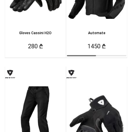
Gloves Cassini H2O
Automate
280 ₾
1450 ₾