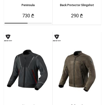
Peninsula
Back Protector Slingshot
730 ₾
290 ₾