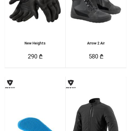
New Heights
Arrow 2 Air
290 ₾
580 ₾