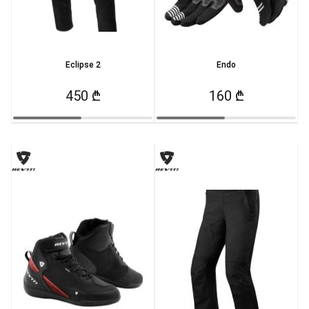
Eclipse 2
Endo
450 ₾
160 ₾