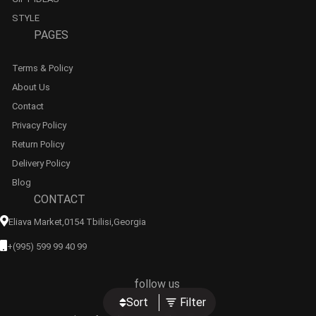
STYLE
PAGES
Terms & Policy
About Us
Contact
Privacy Policy
Return Policy
Delivery Policy
Blog
CONTACT
Eliava Market,0154 Tbilisi,georgia
+(995) 599 99 40 99
follow us
Sort
Filter