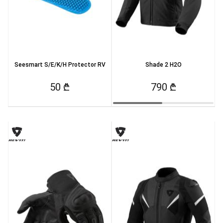
Seesmart S/E/K/H Protector RV
Shade 2 H2O
50 ₾
790 ₾