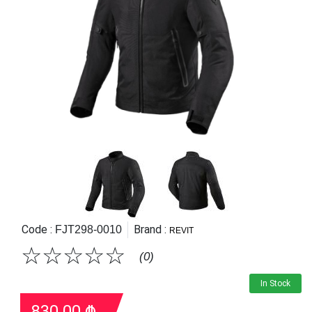
Code :
Brand :
FJT298-0010
REVIT
☆
☆
☆
☆
☆
(0)
In Stock
830.00
₾