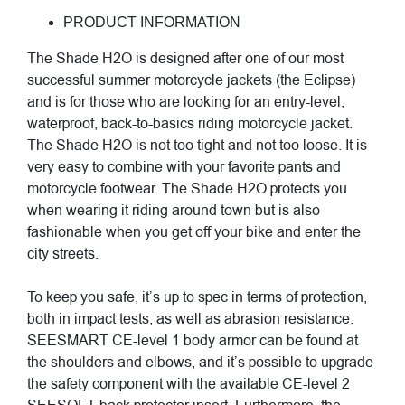
PRODUCT INFORMATION
The Shade H2O is designed after one of our most
successful summer motorcycle jackets (the Eclipse)
and is for those who are looking for an entry-level,
waterproof, back-to-basics riding motorcycle jacket.
The Shade H2O is not too tight and not too loose. It is
very easy to combine with your favorite pants and
motorcycle footwear. The Shade H2O protects you
when wearing it riding around town but is also
fashionable when you get off your bike and enter the
city streets.
To keep you safe, it’s up to spec in terms of protection,
both in impact tests, as well as abrasion resistance.
SEESMART CE-level 1 body armor can be found at
the shoulders and elbows, and it’s possible to upgrade
the safety component with the available CE-level 2