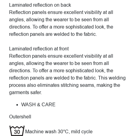
Laminated reflection on back
Reflection panels ensure excellent visibility at all
angles, allowing the wearer to be seen from all
directions. To offer a more sophisticated look, the
reflection panels are welded to the fabric.
Laminated reflection at front
Reflection panels ensure excellent visibility at all
angles, allowing the wearer to be seen from all
directions. To offer a more sophisticated look, the
reflection panels are welded to the fabric. This welding
process also eliminates stitching seams, making the
garments safer.
WASH & CARE
Outershell
Machine wash 30°C, mild cycle