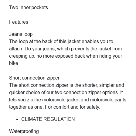
Two inner pockets
Features
Jeans loop
The loop at the back of this jacket enables you to
attach it to your jeans, which prevents the jacket from
creeping up: no more exposed back when riding your
bike.
Short connection zipper
The short connection zipper is the shorter, simpler and
quicker choice of our two connection zipper options. It
lets you zip the motorcycle jacket and motorcycle pants
together as one. For comfort and for safety.
CLIMATE REGULATION
Waterproofing