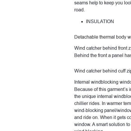
seams help to keep you loo
road.
INSULATION
Detachable thermal body 
Wind catcher behind front z
Behind the front a panel has
Wind catcher behind cuff zi
Internal windblocking win
Because of this garment’s in
the unique internal windblo
chillier rides. In warmer te
wind-blocking panel/window, 
and ride on. When it gets co
window. A smart solution t