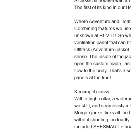
A classic silhouette with an
The first of its kind in our H
Where Adventure and Heri
Combining features we use 
unknown at REV’IT!. So whe
ventilation panel that can 
Offtrack (Adventure) jacket -
sense. The inside of the jac
open the custom made, laser
flow to the body. That’s als
panels at the front.
Keeping it classy
With a high collar, a wider
waist fit, and seamlessly int
Morgan jacket ticks all the
without shouting too loudly.
included SEESMART elbow a