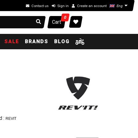
Contact us
Sign in
Create an account
Eng
0
Cart
SALE
BRANDS
BLOG
d :
REVIT