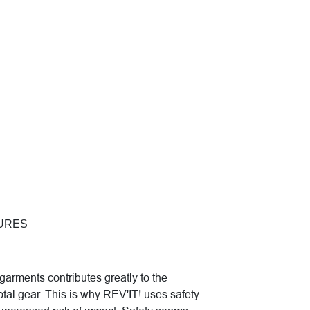
URES
garments contributes greatly to the
otal gear. This is why REV'IT! uses safety