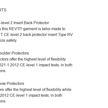
RTS
evel 2 Insert Back Protector
n this REV'IT! garment is tailor-made to
E-level 2 back protector insert Type RV
ze safety.
lder Protectors
s offer the highest level of flexibility
1621-1:2012 CE-level 1 impact tests, in both
ons.
ow Protectors
ffer the highest level of flexibility while
:2012 CE-level 1 impact tests, in both
ons.