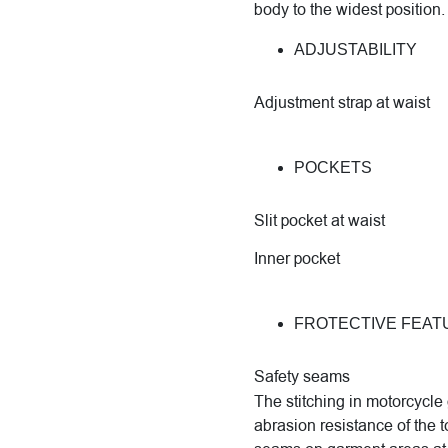
body to the widest position.
ADJUSTABILITY
Adjustment strap at waist
POCKETS
Slit pocket at waist
Inner pocket
FROTECTIVE FEAT
Safety seams
The stitching in motorcycle 
abrasion resistance of the t