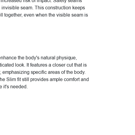
increased risk of impact. Safety seams
n invisible seam. This construction keeps
ell together, even when the visible seam is
 enhance the body's natural physique,
cated look. It features a closer cut that is
, emphasizing specific areas of the body.
the Slim fit still provides ample comfort and
 it's needed.