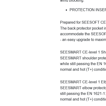
wind blocking.
PROTECTION INSE
Prepared for SEESOFT CE-l
The back protector pocket i
accommodate the SEESOFT C
- an easy upgrade to maximi
SEESMART CE-level 1 Shou
SEESMART shoulder protector
while still passing the EN 
normal and hot (T+) conditi
SEESMART CE-level 1 Elb
SEESMART elbow protectors o
still passing the EN 1621-1
normal and hot (T+) conditi