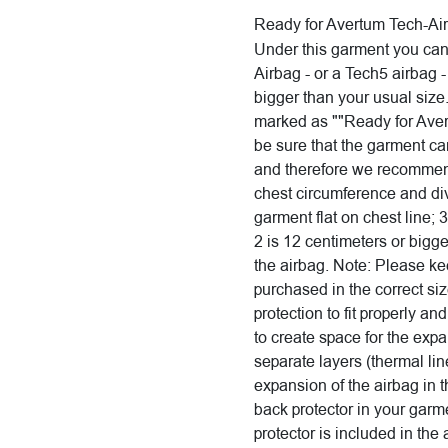
Ready for Avertum Tech-Ai
Under this garment you ca
Airbag - or a Tech5 airbag 
bigger than your usual size.
marked as ""Ready for Aver
be sure that the garment c
and therefore we recommend
chest circumference and di
garment flat on chest line; 3
2 is 12 centimeters or bigge
the airbag. Note: Please ke
purchased in the correct si
protection to fit properly an
to create space for the exp
separate layers (thermal line
expansion of the airbag in 
back protector in your garm
protector is included in the