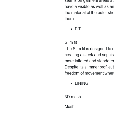
seams on garment areas at 
have a visible as well as a
the material of the outer sh
thorn.
FIT
Slim fit
The Slim fit is designed to
creating a sleek and sophisti
more tailored and slenderer
Despite its slimmer profile, 
freedom of movement where
LINING
3D mesh
Mesh