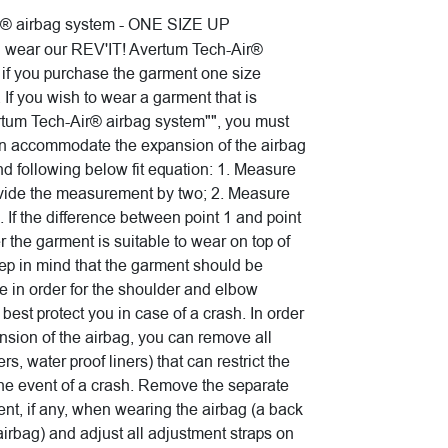
r® airbag system - ONE SIZE UP
n wear our REV'IT! Avertum Tech-Air®
- if you purchase the garment one size
 If you wish to wear a garment that is
tum Tech-Air® airbag system"", you must
an accommodate the expansion of the airbag
 following below fit equation: 1. Measure
vide the measurement by two; 2. Measure
. If the difference between point 1 and point
r the garment is suitable to wear on top of
ep in mind that the garment should be
ze in order for the shoulder and elbow
d best protect you in case of a crash. In order
ansion of the airbag, you can remove all
rs, water proof liners) that can restrict the
the event of a crash. Remove the separate
ent, if any, when wearing the airbag (a back
 airbag) and adjust all adjustment straps on