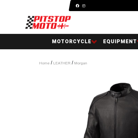
MOTORCYCLE
EQUIPMENT
/
/
Home
LEATHER
Morgan