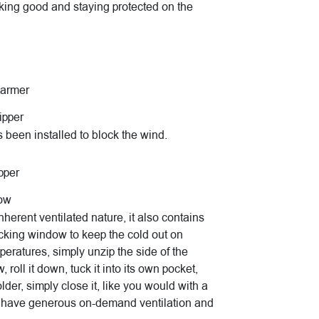
king good and staying protected on the
warmer
ipper
 been installed to block the wind.
pper
dow
herent ventilated nature, it also contains
cking window to keep the cold out on
mperatures, simply unzip the side of the
roll it down, tuck it into its own pocket,
lder, simply close it, like you would with a
o have generous on-demand ventilation and