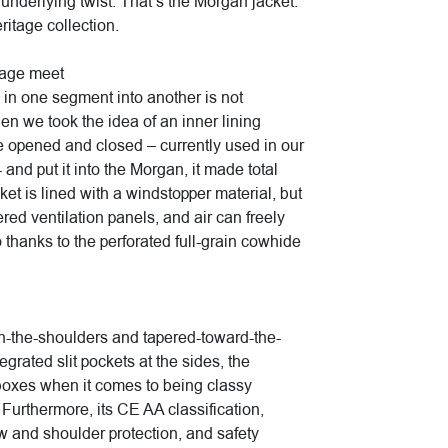
 underlying twist. That’s the Morgan jacket.
eritage collection.
tage meet
in one segment into another is not
n we took the idea of an inner lining
be opened and closed – currently used in our
 and put it into the Morgan, it made total
ket is lined with a windstopper material, but
ed ventilation panels, and air can freely
o thanks to the perforated full-grain cowhide
-in-the-shoulders and tapered-toward-the-
egrated slit pockets at the sides, the
 boxes when it comes to being classy
 Furthermore, its CE AA classification,
nd shoulder protection, and safety