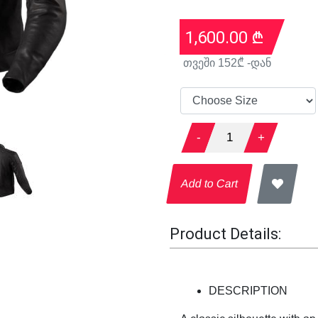
1,600.00
₾
თვეში
152
₾ -დან
-
1
+
Add to Cart
Product Details:
DESCRIPTION