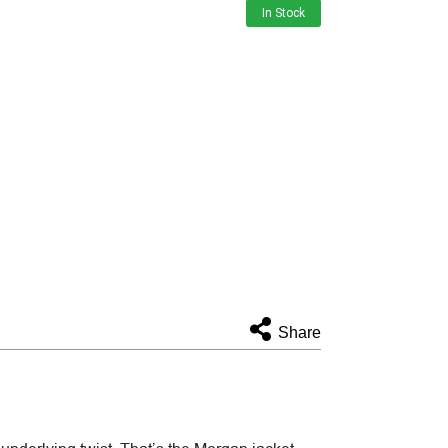
In Stock
Share