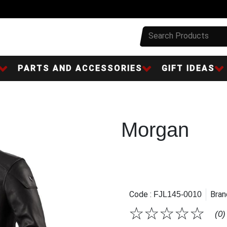
PARTS AND ACCESSORIES
GIFT IDEAS
Morgan
Code :
Bran
FJL145-0010
☆
☆
☆
☆
☆
(0)