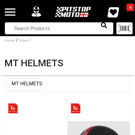
0
/
/
Home
Store
MT HELMETS
MT HELMETS