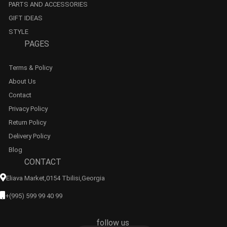
PARTS AND ACCESSORIES
GIFT IDEAS
STYLE
PAGES
Terms & Policy
About Us
Contact
Privacy Policy
Return Policy
Delivery Policy
Blog
CONTACT
Eliava Market,0154 Tbilisi,georgia
+(995) 599 99 40 99
follow us