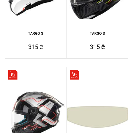
TARGO S
TARGO S
315 ₾
315 ₾