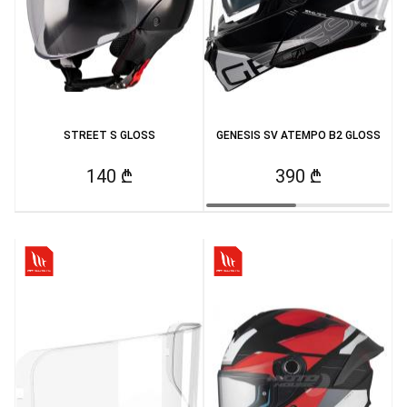
STREET S GLOSS
GENESIS SV ATEMPO B2 GLOSS
140 ₾
390 ₾