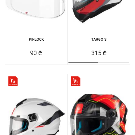
PINLOCK
TARGO S
90 ₾
315 ₾