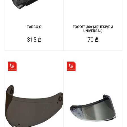
TARGO S
FOGOFF 30s (ADHESIVE &
UNIVERSAL)
315 ₾
70 ₾