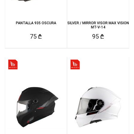
PANTALLA 935 OSCURA
SILVER / MIRROR VISOR MAX VISION
MT-V-14
75 ₾
95 ₾