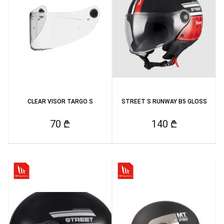
CLEAR VISOR TARGO S
STREET S RUNWAY B5 GLOSS
70 ₾
140 ₾