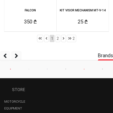
FALCON
KIT VISOR MECHANISM MT-V-14
350 ₾
25 ₾
1
2
2
Brands
STORE
MOTORCYCLE
EQUIPMENT