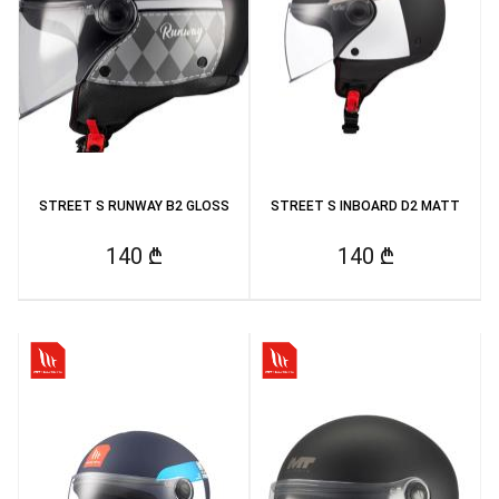
STREET S RUNWAY B2 GLOSS
STREET S INBOARD D2 MATT
140 ₾
140 ₾