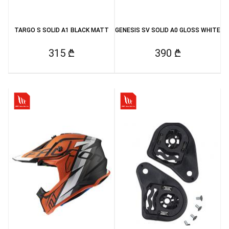
TARGO S SOLID A1 BLACK MATT
GENESIS SV SOLID A0 GLOSS WHITE
315 ₾
390 ₾