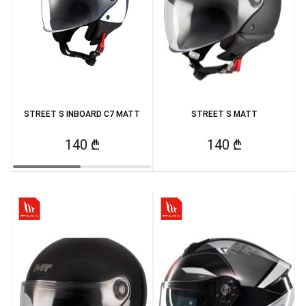
STREET S INBOARD C7 MATT
STREET S MATT
140 ₾
140 ₾