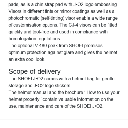
pads, as is a chin strap pad with J•O2 logo embossing.
Visors in different tints or mirror coatings as well as a
photochromatic (self-tinting) visor enable a wide range
of customisation options. The CJ-4 visors can be fitted
quickly and tool-free and used in compliance with
homologation regulations.
The optional V-480 peak from SHOEI promises
optimum protection against glare and gives the helmet
an extra cool look.
Scope of delivery
The SHOEI J•O2 comes with a helmet bag for gentle
storage and J•O2 logo stickers.
The helmet manual and the brochure ‘’How to use your
helmet properly‘’ contain valuable information on the
use, maintenance and care of the SHOEI J•O2.