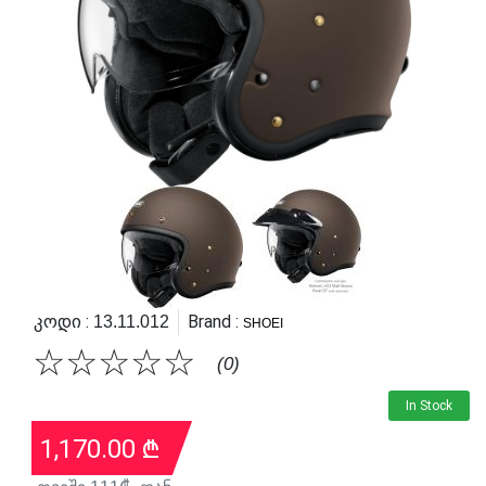
Კოდი :
Brand :
13.11.012
SHOEI
☆
☆
☆
☆
☆
(0)
In Stock
1,170.00
₾