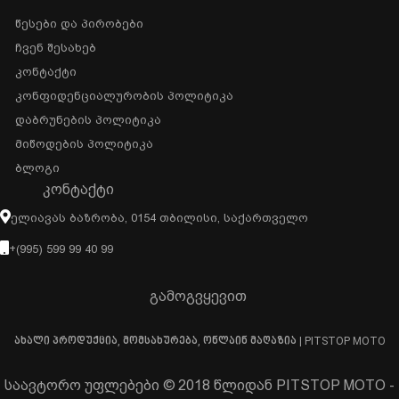
Წესები Და Პირობები
Ჩვენ Შესახებ
Კონტაქტი
Კონფიდენციალურობის Პოლიტიკა
Დაბრუნების Პოლიტიკა
Მიწოდების Პოლიტიკა
Ბლოგი
ᲙᲝᲜᲢᲐᲥᲢᲘ
Ელიავას Ბაზრობა, 0154 Თბილისი, Საქართველო
+(995) 599 99 40 99
გამოგვყევით
ახალი პროდუქცია, მომსახურება, ონლაინ მაღაზია | PITSTOP MOTO
საავტორო უფლებები © 2018 წლიდან PITSTOP MOTO -