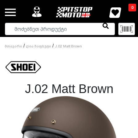
0
/
/
Მთავარი
Ღია Ჩაფხუტი
J.02 Matt Brown
J.02 Matt Brown