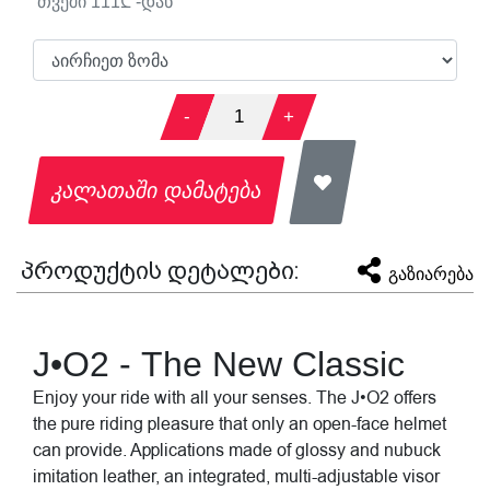
თვეში
111
₾ -დან
-
1
+
კალათაში დამატება
პროდუქტის დეტალები:
გაზიარება
J•O2 - The New Classic
Enjoy your ride with all your senses. The J•O2 offers
the pure riding pleasure that only an open-face helmet
can provide. Applications made of glossy and nubuck
imitation leather, an integrated, multi-adjustable visor