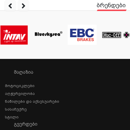
ბრენდები
ᲛᲐᲦᲐᲖᲘᲐ
Მოტოციკლები
Აღჭურვილობა
Ნაწილები Და Აქსესუარები
Სასაჩუქრე
Სტილი
ᲒᲕᲔᲠᲓᲔᲑᲘ