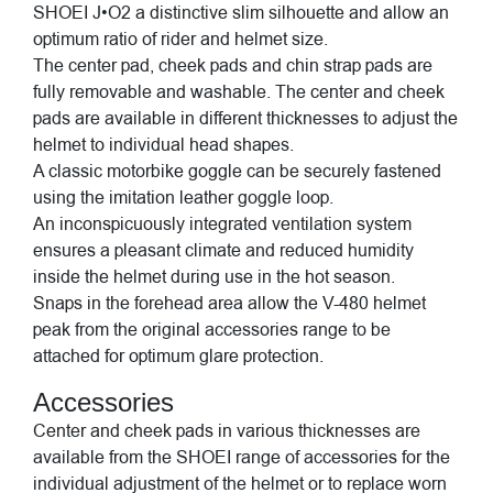
SHOEI J•O2 a distinctive slim silhouette and allow an
optimum ratio of rider and helmet size.
The center pad, cheek pads and chin strap pads are
fully removable and washable. The center and cheek
pads are available in different thicknesses to adjust the
helmet to individual head shapes.
A classic motorbike goggle can be securely fastened
using the imitation leather goggle loop.
An inconspicuously integrated ventilation system
ensures a pleasant climate and reduced humidity
inside the helmet during use in the hot season.
Snaps in the forehead area allow the V-480 helmet
peak from the original accessories range to be
attached for optimum glare protection.
Accessories
Center and cheek pads in various thicknesses are
available from the SHOEI range of accessories for the
individual adjustment of the helmet or to replace worn