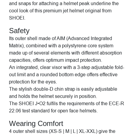
and snaps for attaching a helmet peak underline the
cool look of this premium jet helmet original from
SHOEI.
Safety
Its outer shell made of AIM (Advanced Integrated
Matrix), combined with a polystyrene core system
made up of several elements with different absorption
capacities, offers optimum impact protection.
An integrated, clear visor with a 3-step adjustable fold-
out limit and a rounded bottom edge offers effective
protection for the eyes.
The stylish double-D chin strap is easily adjustable
and holds the helmet securely in position.
The SHOEI J•O2 fulfils the requirements of the ECE-R
22.06 test standard for open face helmets.
Wearing Comfort
4 outer shell sizes (XS-S | M | L | XL-XXL) give the