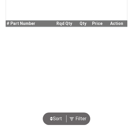
#
Part Number
Rqd Qty
Qty
Price
Action
Sort
Filter