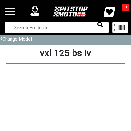
0
Change Model
vxl 125 bs iv