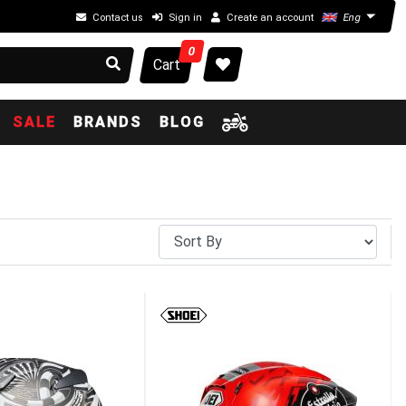
Contact us
Sign in
Create an account
Eng
0
Cart
SALE
BRANDS
BLOG