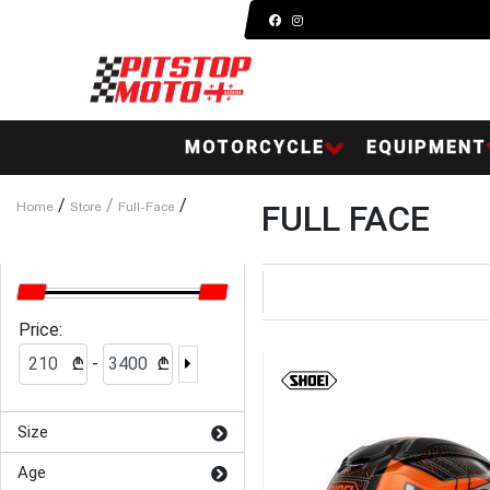
MOTORCYCLE
EQUIPMENT
/
/
/
FULL FACE
Home
Store
Full-Face
Price:
-
₾
₾
Size
Age