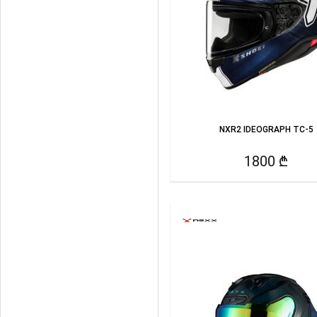
NXR2 IDEOGRAPH TC-5
1800 ₾