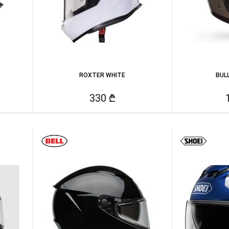
ROXTER WHITE
BUL
330 ₾