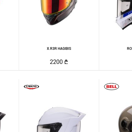
X.R3R HAGIBIS
RO
2200 ₾