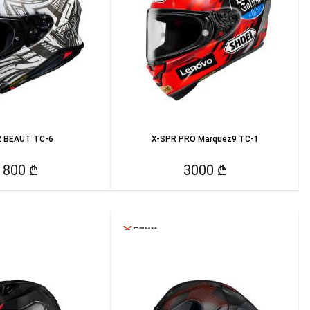
 BEAUT TC-6
X-SPR PRO Marquez9 TC-1
1800 ₾
3000 ₾