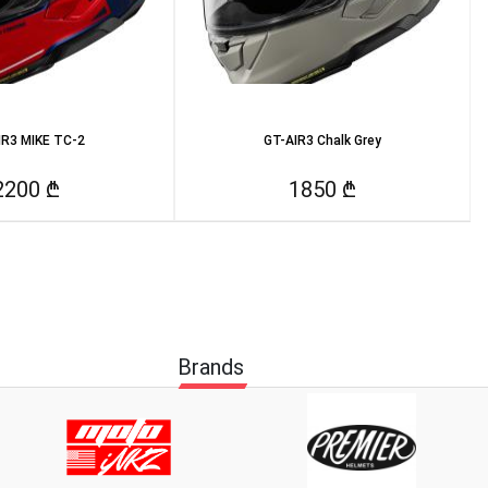
IR3 MIKE TC-2
GT-AIR3 Chalk Grey
2200 ₾
1850 ₾
Brands