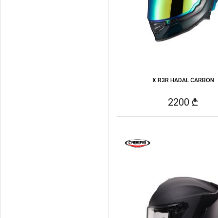
X.R3R HADAL CARBON
2200 ₾