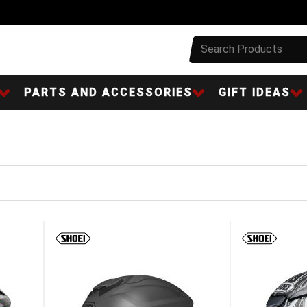
PARTS AND ACCESSORIES
GIFT IDEAS