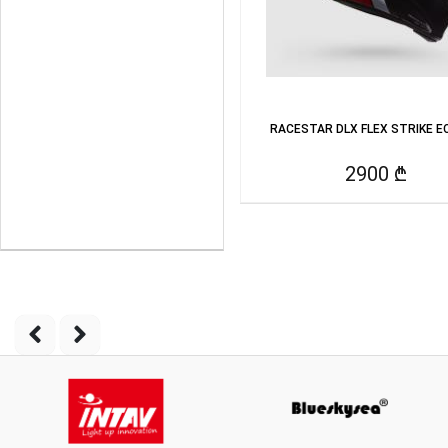
RACESTAR DLX FLEX STRIKE EC
2900 ₾