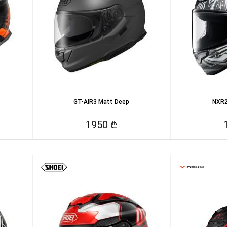
GT-AIR3 Matt Deep
NXR2
1950 ₾