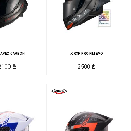
 APEX CARBON
X.R3R PRO FIM EVO
2100 ₾
2500 ₾