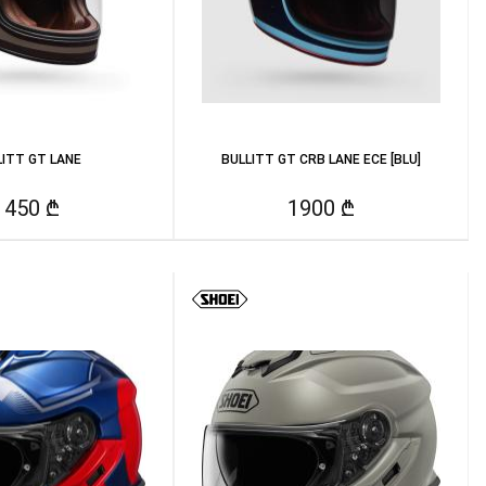
LITT GT LANE
BULLITT GT CRB LANE ECE [BLU]
1450 ₾
1900 ₾