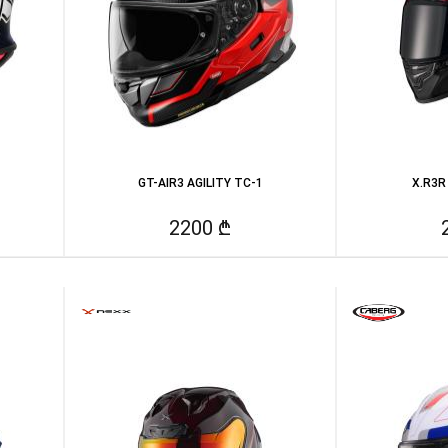
GT-AIR3 AGILITY TC-1
X.R3R
2200 ₾