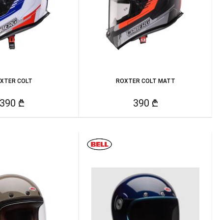
XTER COLT
ROXTER COLT MATT
390 ₾
390 ₾