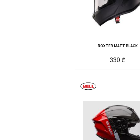
ROXTER MATT BLACK
330 ₾