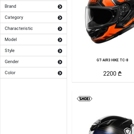
Brand
Category
Characteristic
Model
Style
GT-AIR3 HIKE TC-8
Gender
Color
2200 ₾