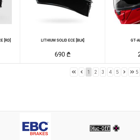
E [RD]
LITHIUM SOLID ECE [BLK]
GT-A
690 ₾
1
2
3
4
5
5