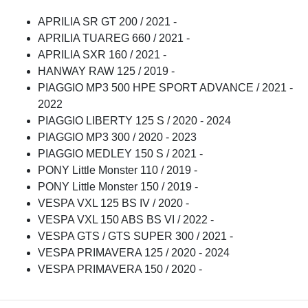
APRILIA SR GT 200 / 2021 -
APRILIA TUAREG 660 / 2021 -
APRILIA SXR 160 / 2021 -
HANWAY RAW 125 / 2019 -
PIAGGIO MP3 500 HPE SPORT ADVANCE / 2021 -
2022
PIAGGIO LIBERTY 125 S / 2020 - 2024
PIAGGIO MP3 300 / 2020 - 2023
PIAGGIO MEDLEY 150 S / 2021 -
PONY Little Monster 110 / 2019 -
PONY Little Monster 150 / 2019 -
VESPA VXL 125 BS IV / 2020 -
VESPA VXL 150 ABS BS VI / 2022 -
VESPA GTS / GTS SUPER 300 / 2021 -
VESPA PRIMAVERA 125 / 2020 - 2024
VESPA PRIMAVERA 150 / 2020 -