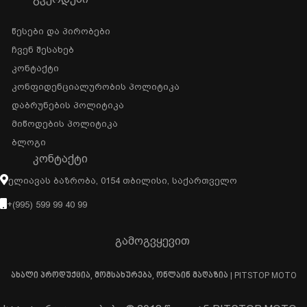
Წესები Და Პირობები
Ჩვენ Შესახებ
Კონტაქტი
Კონფიდენციალურობის Პოლიტიკა
Დაბრუნების Პოლიტიკა
Მიწოდების Პოლიტიკა
Ბლოგი
ᲙᲝᲜᲢᲐᲥᲢᲘ
Ელიავას Ბაზრობა, 0154 Თბილისი, Საქართველო
+(995) 599 99 40 99
გამოგვყევით
ახალი პროდუქცია, მომსახურება, ონლაინ მაღაზია | PITSTOP MOTO