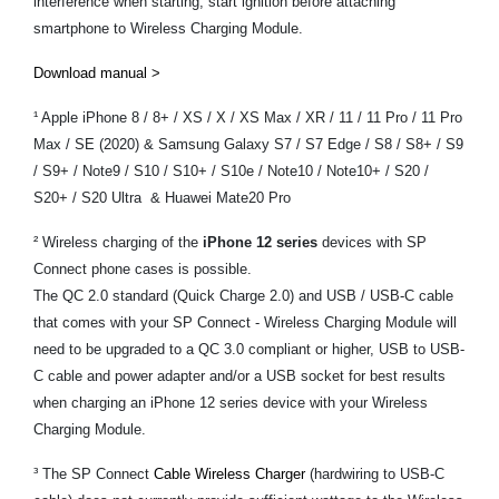
interference when starting, start ignition before attaching
smartphone to Wireless Charging Module.
Download manual >
¹ Apple iPhone 8 / 8+ / XS / X / XS Max / XR / 11 / 11 Pro / 11 Pro
Max / SE (2020) & Samsung Galaxy S7 / S7 Edge / S8 / S8+ / S9
/ S9+ / Note9 / S10 / S10+ / S10e / Note10 / Note10+ / S20 /
S20+ / S20 Ultra & Huawei Mate20 Pro
² Wireless charging of the
iPhone 12 series
devices with SP
Connect phone cases is possible.
The QC 2.0 standard (Quick Charge 2.0) and USB / USB-C cable
that comes with your SP Connect - Wireless Charging Module will
need to be upgraded to a QC 3.0 compliant or higher, USB to USB-
C cable and power adapter and/or a USB socket for best results
when charging an iPhone 12 series device with your Wireless
Charging Module.
³ The SP Connect
Cable Wireless Charger
(hardwiring to USB-C