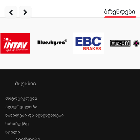
ბრენდები
ᲛᲐᲦᲐᲖᲘᲐ
Მოტოციკლები
Აღჭურვილობა
Ნაწილები Და Აქსესუარები
Სასაჩუქრე
Სტილი
ᲒᲕᲔᲠᲓᲔᲑᲘ