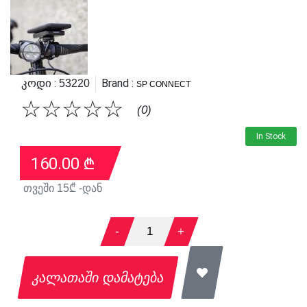
Კოდი :
Brand :
53220
SP CONNECT
☆
☆
☆
☆
☆
(0)
In Stock
160.00
₾
თვეში
15
₾ -დან
-
1
+
კალათაში დამატება