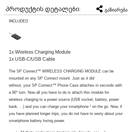
პროდუქტის დეტალები:
გაზიარება
INCLUDED
1x Wireless Charging Module
1x USB-C/USB Cable
The SP Connect™ WIRELESS CHARGING MODULE can be
mounted on any SP Connect mount. Just as it did
without, your SP Connect™ Phone Case attaches in seconds with
a 90° turn. Now all you have to do is attach this module for
wireless charging to a power source (USB socket, battery, power
bank, ...) and you can charge your smartphone ¹ on the go. Now, if
you have planned longer trips, you do not have to worry about your
smartphone battery losing power.