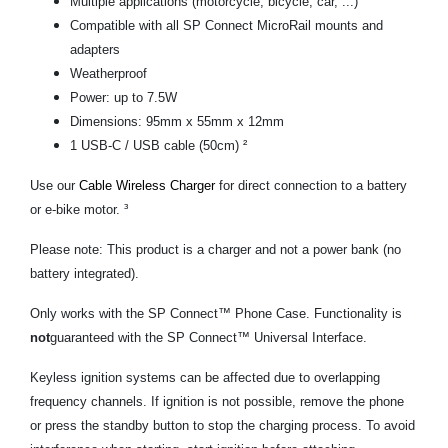
Multiple applications (motorcycle, bicycle, car, ...)
Compatible with all SP Connect MicroRail mounts and
adapters
Weatherproof
Power: up to 7.5W
Dimensions: 95mm x 55mm x 12mm
1 USB-C / USB cable (50cm) ²
Use our
Cable Wireless Charger
for direct connection to a battery
or e-bike motor. ³
Please note: This product is a charger and not a power bank (no
battery integrated).
Only works with the SP Connect™ Phone Case. Functionality is
not
guaranteed with the SP Connect™ Universal Interface.
Keyless ignition systems can be affected due to overlapping
frequency channels. If ignition is not possible, remove the phone
or press the standby button to stop the charging process. To avoid