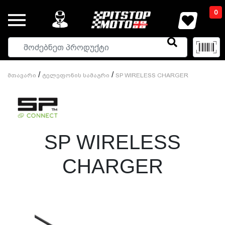
0
/
/
Მთავარი
Ტელეფონის Სამაგრი
SP WIRELESS CHARGER
SP WIRELESS
CHARGER