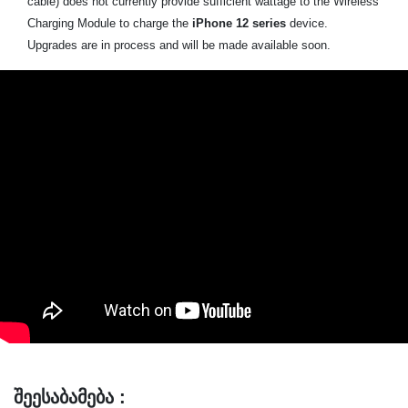
cable) does not currently provide sufficient wattage to the Wireless
Charging Module to charge the
iPhone 12 series
device.
Upgrades are in process and will be made available soon.
შეესაბამება :