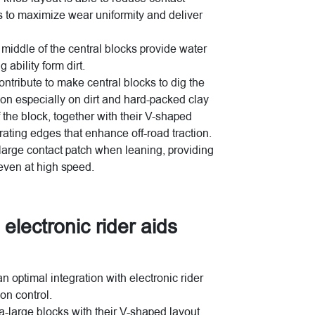
es to maximize wear uniformity and deliver
 middle of the central blocks provide water
 ability form dirt.
ntribute to make central blocks to dig the
ction especially on dirt and hard-packed clay
 the block, together with their V-shaped
rating edges that enhance off-road traction.
 large contact patch when leaning, providing
 even at high speed.
 electronic rider aids
optimal integration with electronic rider
on control.
a-large blocks with their V-shaped layout