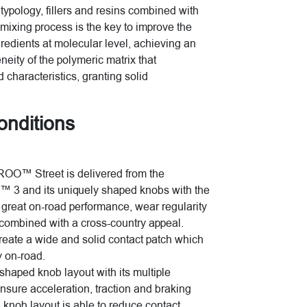
typology, fillers and resins combined with
mixing process is the key to improve the
gredients at molecular level, achieving an
ity of the polymeric matrix that
 characteristics, granting solid
conditions
ROO™ Street is delivered from the
™ 3 and its uniquely shaped knobs with the
e great on-road performance, wear regularity
y combined with a cross-country appeal.
create a wide and solid contact patch which
y on-road.
shaped knob layout with its multiple
nsure acceleration, traction and braking
ch knob layout is able to reduce contact