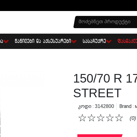
ᲑᲐ
ᲜᲐᲬᲘᲚᲔᲑᲘ ᲓᲐ ᲐᲥᲡᲔᲡᲣᲐᲠᲔᲑᲘ
ᲡᲐᲡᲐᲩᲣᲥᲠᲔ
ᲤᲐᲡᲓᲐᲙᲚ
150/70 R 
STREET
Კოდი :
Brand :
3142800
☆
☆
☆
☆
☆
(0)