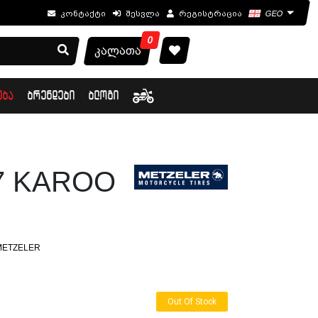
კონტაქტი
შესვლა
რეგისტრაცია
GEO
0
კალათა
ᲔᲑᲐ
ᲑᲠᲔᲜᲓᲔᲑᲘ
ᲑᲚᲝᲒᲘ
17 KAROO
METZELER
Out Of Stock