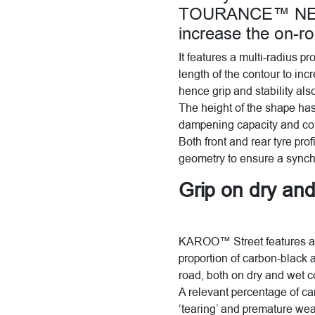
TOURANCE™ NEXT,
increase the on-r
It features a multi-radius p
length of the contour to inc
hence grip and stability al
The height of the shape ha
dampening capacity and co
Both front and rear tyre pr
geometry to ensure a synchr
Grip on dry an
KAROO™ Street features a 
proportion of carbon-black a
road, both on dry and wet c
A relevant percentage of ca
‘tearing’ and premature we