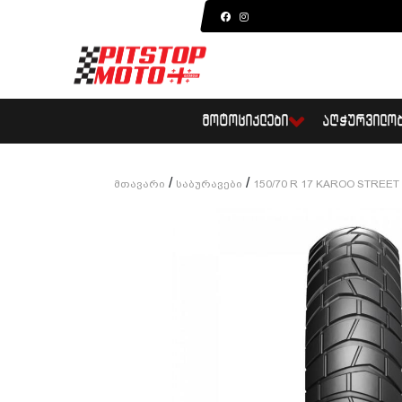
ᲛᲝᲢᲝᲪᲘᲙᲚᲔᲑᲘ
ᲐᲦᲭᲣᲠᲕᲘᲚᲝ
/
/
Მთავარი
Საბურავები
150/70 R 17 KAROO STREET