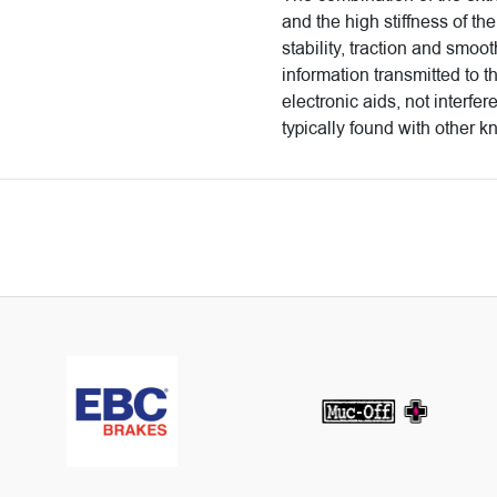
and the high stiffness of the
stability, traction and smoo
information transmitted to t
electronic aids, not interfer
typically found with other k