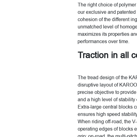
The right choice of polymer 
our exclusive and patented 
cohesion of the different in
unmatched level of homogene
maximizes its properties and
performances over time.
Traction in all 
The tread design of the KA
disruptive layout of KAROO
precise objective to provid
and a high level of stabilit
Extra-large central blocks 
ensures high speed stabilit
When riding off-road, the V-
operating edges of blocks e
grip; on-road, the multi-pit