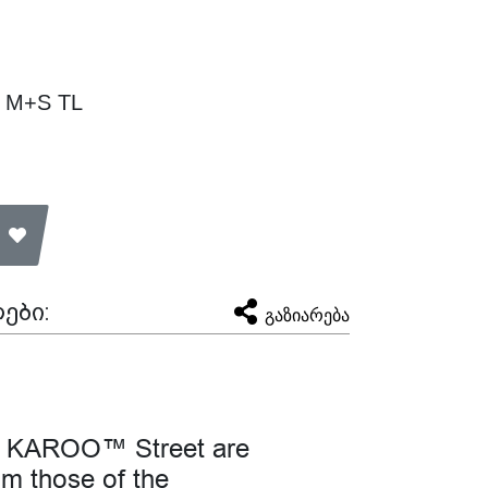
V M+S TL
ები:
გაზიარება
the KAROO™ Street are
rom those of the