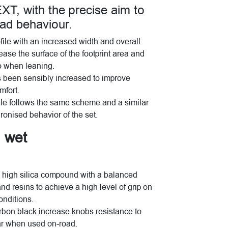
 with the precise aim to
oad behaviour.
rofile with an increased width and overall
rease the surface of the footprint area and
so when leaning.
s been sensibly increased to improve
mfort.
ofile follows the same scheme and a similar
onised behavior of the set.
d wet
high silica compound with a balanced
nd resins to achieve a high level of grip on
onditions.
rbon black increase knobs resistance to
ar when used on-road.