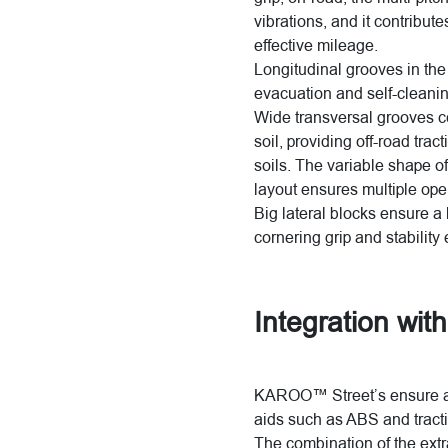
vibrations, and it contribut
effective mileage.
Longitudinal grooves in the
evacuation and self-cleaning
Wide transversal grooves co
soil, providing off-road tra
soils. The variable shape of
layout ensures multiple ope
Big lateral blocks ensure a
cornering grip and stability
Integration with
KAROO™ Street’s ensure an 
aids such as ABS and tracti
The combination of the extr