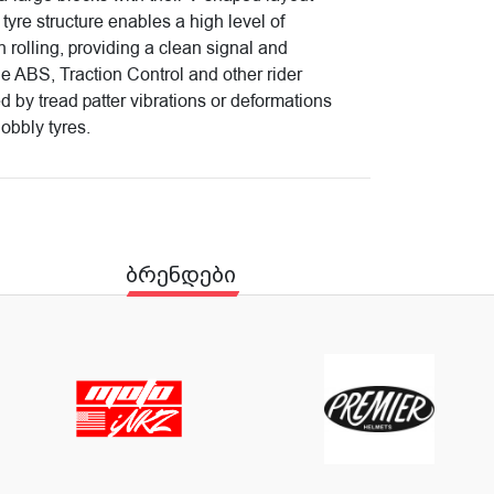
 tyre structure enables a high level of
th rolling, providing a clean signal and
he ABS, Traction Control and other rider
ed by tread patter vibrations or deformations
nobbly tyres.
ბრენდები