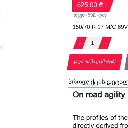
625.00
₾
თვეში
59
₾ -დან
150/70 R 17 M/C 69
-
1
+
კალათაში დამატება
პროდუქტის დეტალ
On road agility
The profiles of 
directly derived f