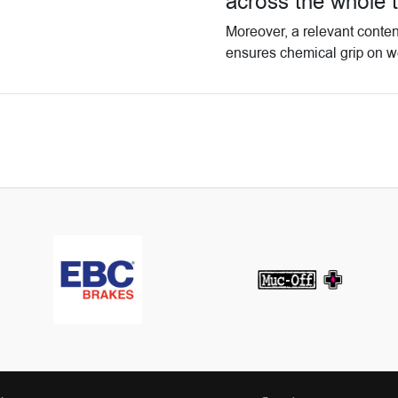
across the whole 
Moreover, a relevant conten
ensures chemical grip on w