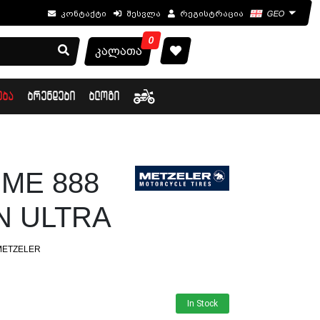
კონტაქტი
შესვლა
რეგისტრაცია
GEO
0
კალათა
ᲔᲑᲐ
ᲑᲠᲔᲜᲓᲔᲑᲘ
ᲑᲚᲝᲒᲘ
1 ME 888
 ULTRA
METZELER
In Stock