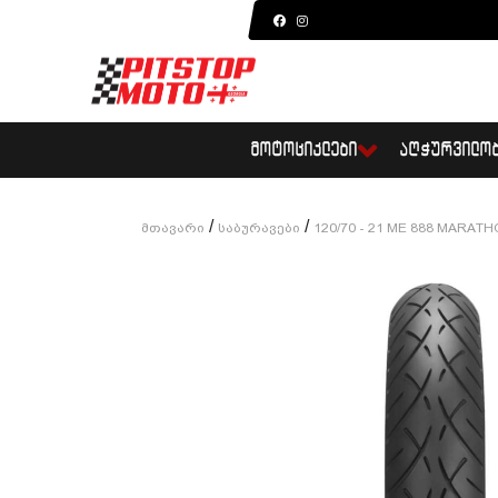
ᲛᲝᲢᲝᲪᲘᲙᲚᲔᲑᲘ
ᲐᲦᲭᲣᲠᲕᲘᲚᲝ
/
/
Მთავარი
Საბურავები
120/70 - 21 ME 888 MARAT