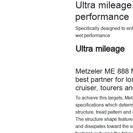
Ultra mileage
performance
Specifically designed to en
wet performance
Ultra mileage
Metzeler ME 88
best partner for lo
cruiser, tourers a
To achieve this targets, Me
specifications which determin
structure, tread pattern an
The structure shape feature
and dissipates toward the s