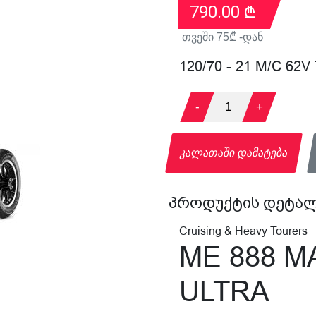
790.00
₾
თვეში
75
₾ -დან
120/70 - 21 M/C 62V
-
1
+
კალათაში დამატება
პროდუქტის დეტალ
Cruising & Heavy Tourers
ME 888 
ULTRA