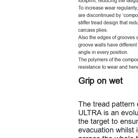
footprint, reducing the fati
To increase wear regularity,
are discontinued by ‘compou
stiffer tread design that red
carcass plies.
Also the edges of grooves ar
groove walls have different 
angle in every position.
The polymers of the compou
resistance to wear and hen
Grip on wet
The tread patte
ULTRA is an evolut
the target to ensur
evacuation whilst 