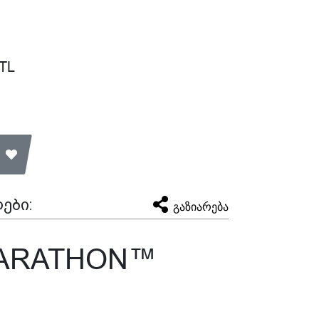
 TL
ები:
გაზიარება
MARATHON™