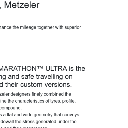
, Metzeler
hance the mileage together with superior
8 MARATHON™ ULTRA is the
ng and safe travelling on
nd their custom versions.
tzeler designers finely combined the
e the characteristics of tyres: profile,
d compound.
s a flat and wide geometry that conveys
idewall the stress generated under the