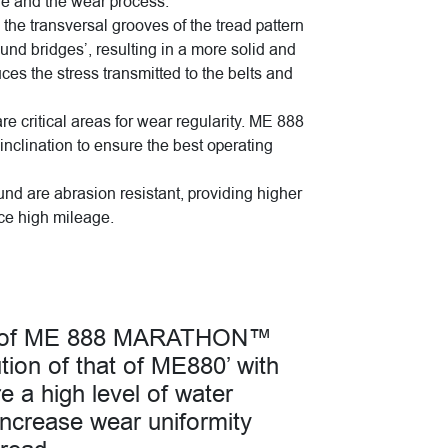
gue and the wear process.
 the transversal grooves of the tread pattern
nd bridges’, resulting in a more solid and
uces the stress transmitted to the belts and
e critical areas for wear regularity. ME 888
inclination to ensure the best operating
nd are abrasion resistant, providing higher
ce high mileage.
rn of ME 888 MARATHON™
ion of that of ME880’ with
e a high level of water
increase wear uniformity