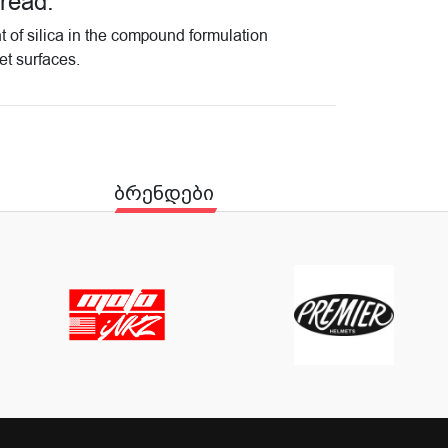
tread.
t of silica in the compound formulation
et surfaces.
ბრენდები