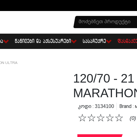
ᲑᲐ
ᲜᲐᲬᲘᲚᲔᲑᲘ ᲓᲐ ᲐᲥᲡᲔᲡᲣᲐᲠᲔᲑᲘ
ᲡᲐᲡᲐᲩᲣᲥᲠᲔ
ᲤᲐᲡᲓᲐᲙᲚ
HON ULTRA
120/70 - 2
MARATHON
Კოდი :
Brand :
3134100
☆
☆
☆
☆
☆
(0)