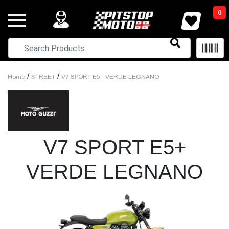
0
/
/
Home
STREET
V7 SPORT E5+ VERDE LEGNANO
V7 SPORT E5+
VERDE LEGNANO