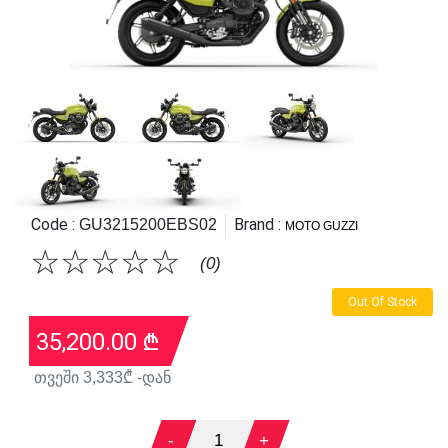
Code :
Brand :
GU3215200EBS02
MOTO GUZZI
☆
☆
☆
☆
☆
(0)
Out Of Stock
35,200.00
₾
თვეში
3,333
₾ -დან
-
1
+