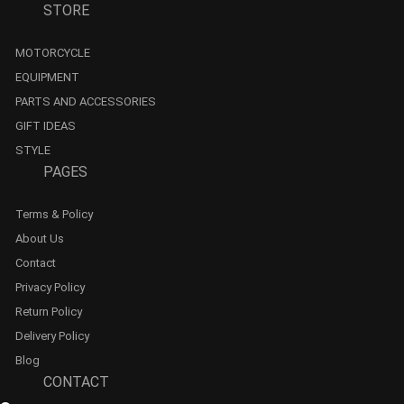
STORE
MOTORCYCLE
EQUIPMENT
PARTS AND ACCESSORIES
GIFT IDEAS
STYLE
PAGES
Terms & Policy
About Us
Contact
Privacy Policy
Return Policy
Delivery Policy
Blog
CONTACT