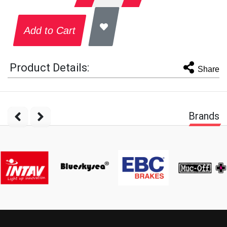
Add to Cart
Product Details:
Share
Brands