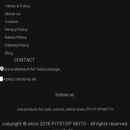
Terms & Policy
About Us
Contact
Privacy Policy
Return Policy
Delivery Policy
Blog
CONTACT
Eliava Market,0154 Tbilisi,georgia
+(995) 599 99 40 99
follow us
new products for sale, service, online store | PITSTOP MOTO
copyright © since 2018 PITSTOP MOTO - all rights reserved.