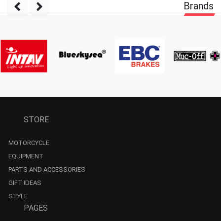
Brands
STORE
MOTORCYCLE
EQUIPMENT
PARTS AND ACCESSORIES
GIFT IDEAS
STYLE
PAGES