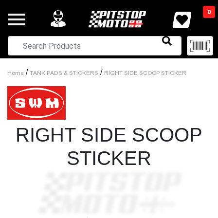
0
/
/
Home
TANK PADS & STICKERS
RIGHT SIDE SCOOP STICKER
RIGHT SIDE SCOOP
STICKER