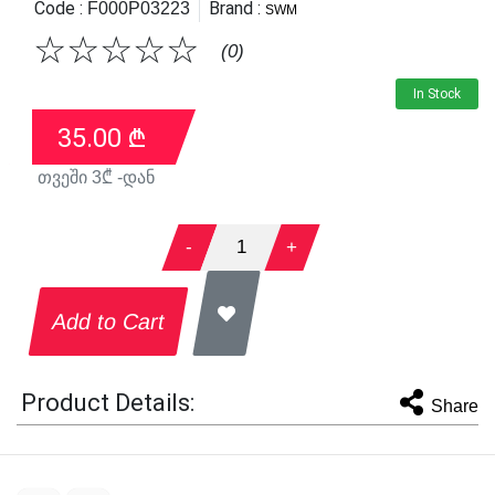
Code :
Brand :
F000P03223
SWM
☆
☆
☆
☆
☆
(0)
In Stock
35.00
₾
თვეში
3
₾ -დან
-
1
+
Add to Cart
Product Details:
Share