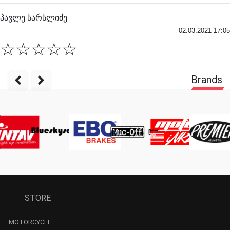
პავლე სარსლიძე
02.03.2021 17:05
☆
☆
☆
☆
☆
Brands
STORE
MOTORCYCLE