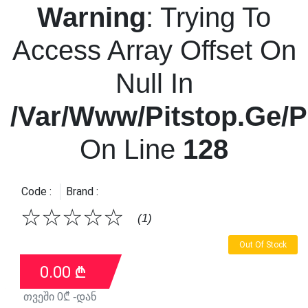
Warning
: Trying To
Access Array Offset On
Null In
/var/www/pitstop.ge/p
On Line
128
Code :
Brand :
☆
☆
☆
☆
☆
(1)
Out Of Stock
0.00
₾
თვეში
0
₾ -დან