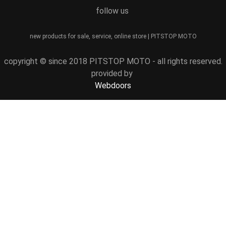
follow us
new products for sale, service, online store | PITSTOP MOTO
copyright © since 2018 PITSTOP MOTO - all rights reserved.
provided by
Webdoors