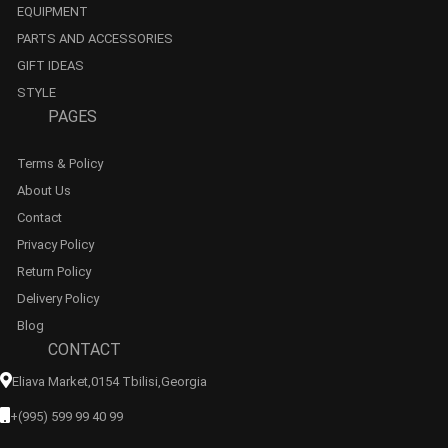
EQUIPMENT
PARTS AND ACCESSORIES
GIFT IDEAS
STYLE
PAGES
Terms & Policy
About Us
Contact
Privacy Policy
Return Policy
Delivery Policy
Blog
CONTACT
Eliava Market,0154 Tbilisi,georgia
+(995) 599 99 40 99