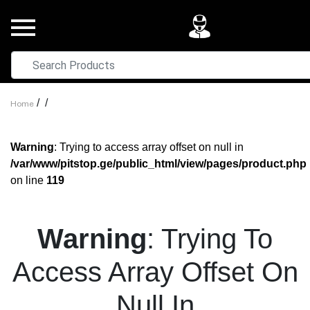
/
/
Home
Warning
: Trying to access array offset on null in
/var/www/pitstop.ge/public_html/view/pages/product.php
on line
119
Warning
: Trying To
Access Array Offset On
Null In