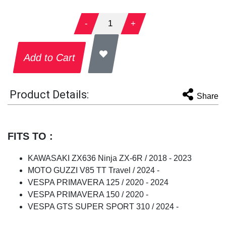
-
1
+
Add to Cart
Product Details:
Share
FITS TO :
KAWASAKI ZX636 Ninja ZX-6R / 2018 - 2023
MOTO GUZZI V85 TT Travel / 2024 -
VESPA PRIMAVERA 125 / 2020 - 2024
VESPA PRIMAVERA 150 / 2020 -
VESPA GTS SUPER SPORT 310 / 2024 -