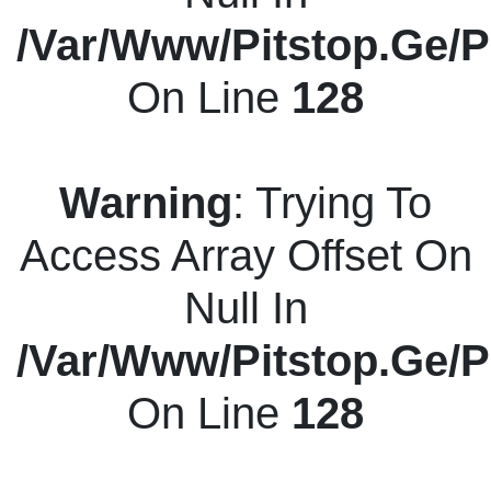
/var/www/pitstop.ge/p
On Line
128
Warning
: Trying To
Access Array Offset On
Null In
/var/www/pitstop.ge/p
On Line
128