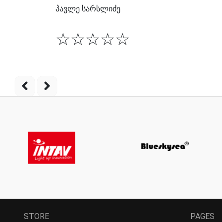
პავლე სარსლიძე
☆
☆
☆
☆
☆
STORE
PAGES