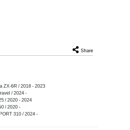
Share
 ZX-6R / 2018 - 2023
vel / 2024 -
 / 2020 - 2024
 / 2020 -
RT 310 / 2024 -