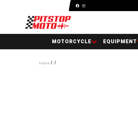
MOTORCYCLE
EQUIPMENT
/
/
Home