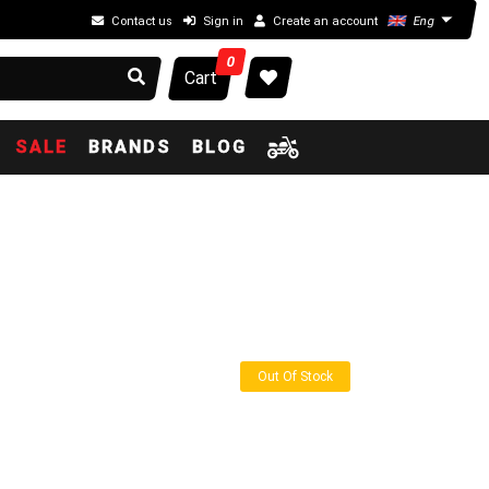
Contact us
Sign in
Create an account
Eng
0
Cart
SALE
BRANDS
BLOG
Out Of Stock