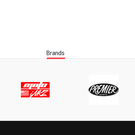
Brands