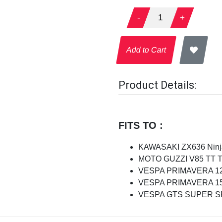
-
1
+
Add to Cart
Product Details:
FITS TO :
KAWASAKI ZX636 Ninja
MOTO GUZZI V85 TT Tra
VESPA PRIMAVERA 125
VESPA PRIMAVERA 150
VESPA GTS SUPER SPO