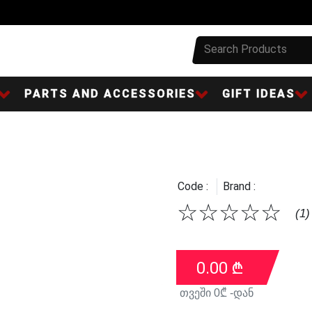
PARTS AND ACCESSORIES
GIFT IDEAS
Code :
Brand :
☆
☆
☆
☆
☆
(1)
0.00
₾
თვეში
0
₾ -დან