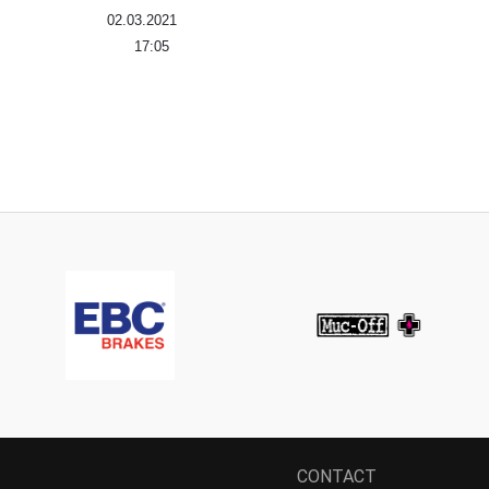
02.03.2021
17:05
CONTACT