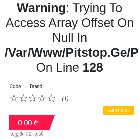
Warning
: Trying To
Access Array Offset On
Null In
/var/www/pitstop.ge/p
On Line
128
Code :
Brand :
☆
☆
☆
☆
☆
(1)
Out Of Stock
0.00
₾
თვეში
0
₾ -დან