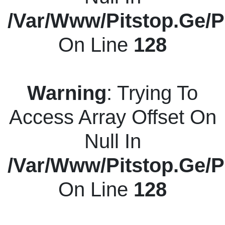
/var/www/pitstop.ge/p
On Line
128
Warning
: Trying To
Access Array Offset On
Null In
/var/www/pitstop.ge/p
On Line
128