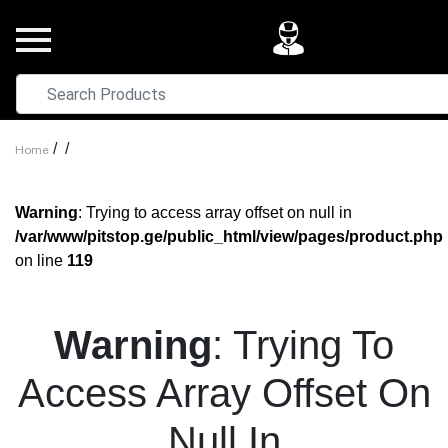
/
/
Home
Warning
: Trying to access array offset on null in
/var/www/pitstop.ge/public_html/view/pages/product.php
on line
119
Warning
: Trying To
Access Array Offset On
Null In