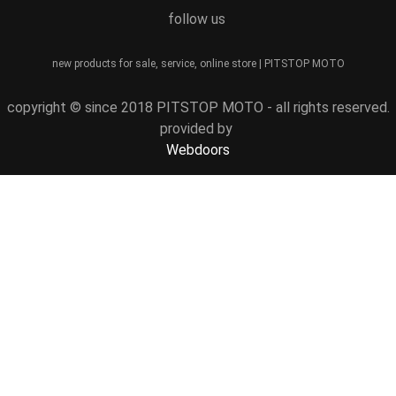
follow us
new products for sale, service, online store | PITSTOP MOTO
copyright © since 2018 PITSTOP MOTO - all rights reserved.
provided by
Webdoors