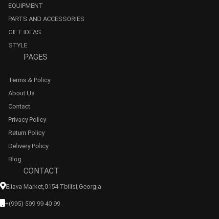
EQUIPMENT
PARTS AND ACCESSORIES
GIFT IDEAS
STYLE
PAGES
Terms & Policy
About Us
Contact
Privacy Policy
Return Policy
Delivery Policy
Blog
CONTACT
Eliava Market,0154 Tbilisi,georgia
+(995) 599 99 40 99