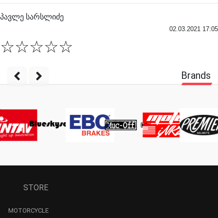
პავლე სარსლიძე
02.03.2021 17:05
☆
☆
☆
☆
☆
Brands
STORE
MOTORCYCLE