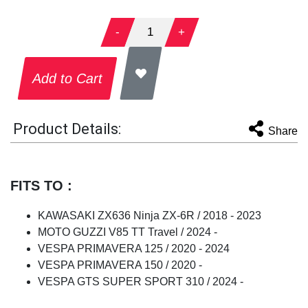
-
1
+
Add to Cart
Product Details:
Share
FITS TO :
KAWASAKI ZX636 Ninja ZX-6R / 2018 - 2023
MOTO GUZZI V85 TT Travel / 2024 -
VESPA PRIMAVERA 125 / 2020 - 2024
VESPA PRIMAVERA 150 / 2020 -
VESPA GTS SUPER SPORT 310 / 2024 -