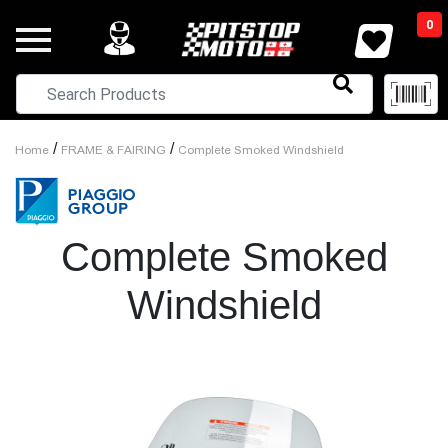
0
/
/
Home
FRAME & FAIRING
Complete Smoked Windshield
Complete Smoked
Windshield