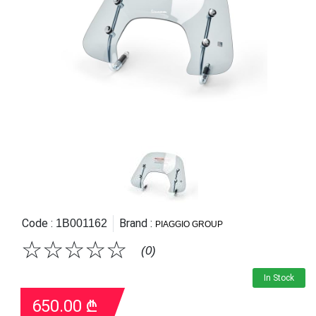
Code :
Brand :
1B001162
PIAGGIO GROUP
☆
☆
☆
☆
☆
(0)
In Stock
650.00
₾