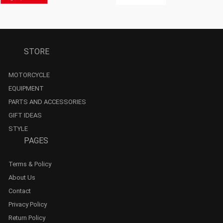
STORE
MOTORCYCLE
EQUIPMENT
PARTS AND ACCESSORIES
GIFT IDEAS
STYLE
PAGES
Terms & Policy
About Us
Contact
Privacy Policy
Return Policy