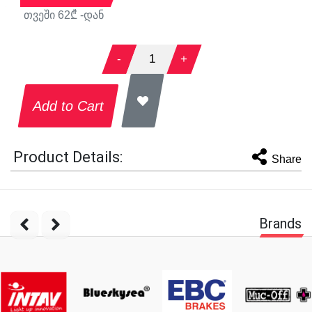
თვეში
62
₾ -დან
-
1
+
Add to Cart
Product Details:
Share
Brands