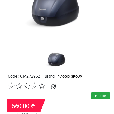
Code :
Brand :
CM272952
PIAGGIO GROUP
☆
☆
☆
☆
☆
(0)
In Stock
660.00
₾