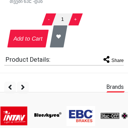
თვეში
63
₾ -დან
-
1
+
Add to Cart
Product Details:
Share
Brands