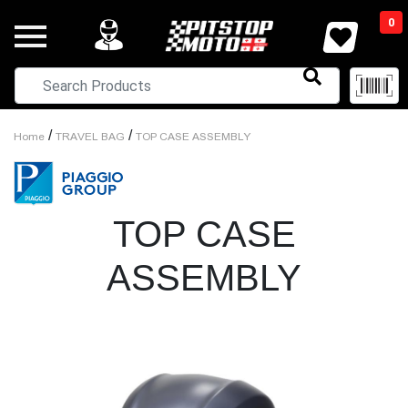
0
/
/
Home
TRAVEL BAG
TOP CASE ASSEMBLY
TOP CASE
ASSEMBLY