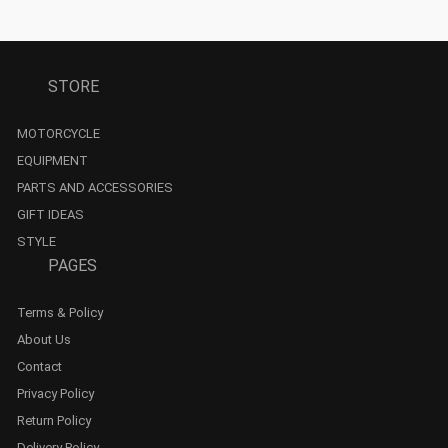
STORE
MOTORCYCLE
EQUIPMENT
PARTS AND ACCESSORIES
GIFT IDEAS
STYLE
PAGES
Terms & Policy
About Us
Contact
Privacy Policy
Return Policy
Delivery Policy