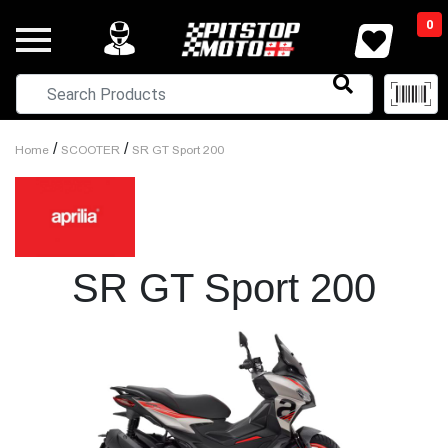
0
/
/
Home
SCOOTER
SR GT Sport 200
SR GT Sport 200