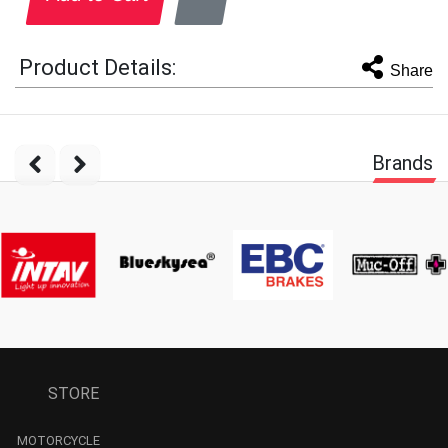
Product Details:
Share
Brands
STORE
MOTORCYCLE