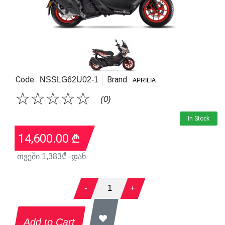
Code :
Brand :
NSSLG62U02-1
APRILIA
☆
☆
☆
☆
☆
(0)
In Stock
14,600.00
₾
თვეში
1,383
₾ -დან
-
1
+
Add to Cart