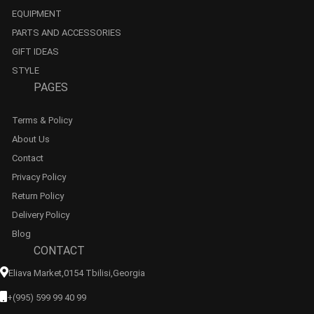
EQUIPMENT
PARTS AND ACCESSORIES
GIFT IDEAS
STYLE
PAGES
Terms & Policy
About Us
Contact
Privacy Policy
Return Policy
Delivery Policy
Blog
CONTACT
Eliava Market,0154 Tbilisi,georgia
+(995) 599 99 40 99