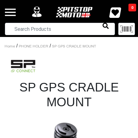
0
/
/
Home
PHONE HOLDER
SP GPS CRADLE MOUNT
SP GPS CRADLE
MOUNT