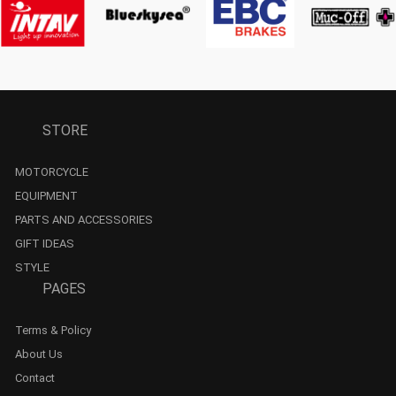
STORE
MOTORCYCLE
EQUIPMENT
PARTS AND ACCESSORIES
GIFT IDEAS
STYLE
PAGES
Terms & Policy
About Us
Contact