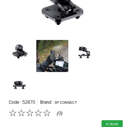
Code :
Brand :
52870
SP CONNECT
☆
☆
☆
☆
☆
(0)
In Stock