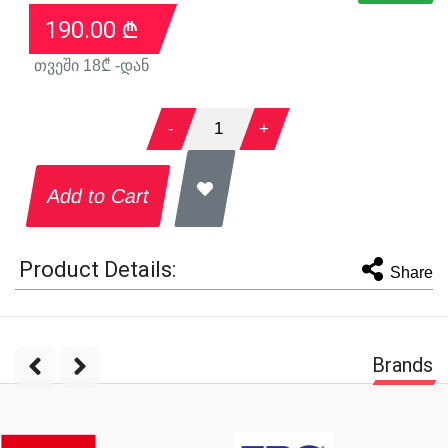
190.00
₾
თვეში
18
₾ -დან
-
1
+
Add to Cart
Product Details:
Share
Brands