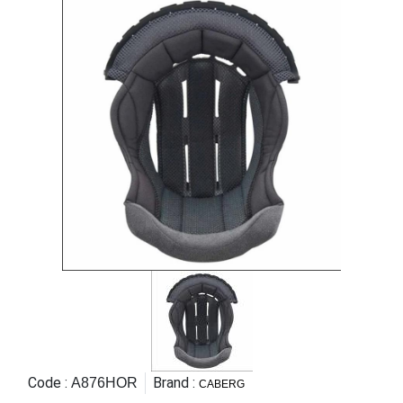
Code :
Brand :
A876HOR
CABERG