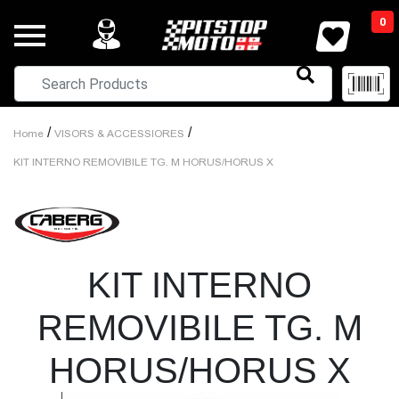
0
/
/
Home
VISORS & ACCESSIORES
KIT INTERNO REMOVIBILE TG. M HORUS/HORUS X
KIT INTERNO
REMOVIBILE TG. M
HORUS/HORUS X