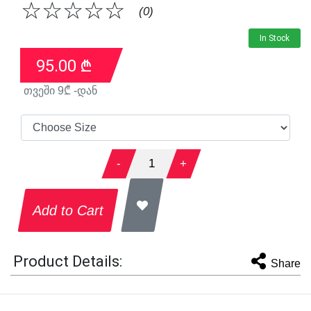
☆
☆
☆
☆
☆
(0)
In Stock
95.00
₾
თვეში
9
₾ -დან
-
1
+
Add to Cart
Product Details:
Share