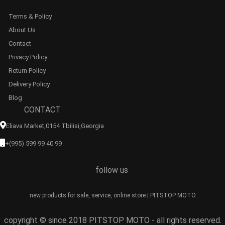
Terms & Policy
About Us
Contact
Privacy Policy
Return Policy
Delivery Policy
Blog
CONTACT
Eliava Market,0154 Tbilisi,georgia
+(995) 599 99 40 99
follow us
new products for sale, service, online store | PITSTOP MOTO
copyright © since 2018 PITSTOP MOTO - all rights reserved.