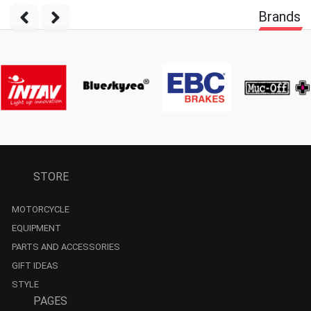
Brands
STORE
MOTORCYCLE
EQUIPMENT
PARTS AND ACCESSORIES
GIFT IDEAS
STYLE
PAGES