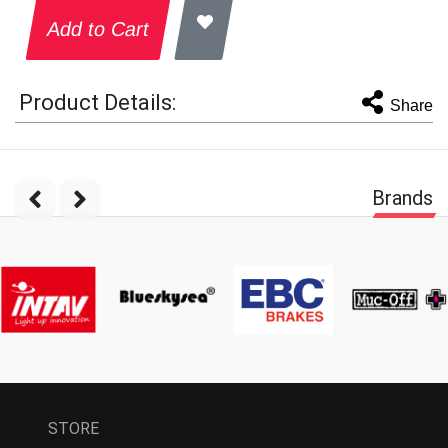
Add to Cart
Product Details:
Share
Brands
STORE