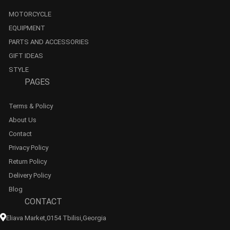
MOTORCYCLE
EQUIPMENT
PARTS AND ACCESSORIES
GIFT IDEAS
STYLE
PAGES
Terms & Policy
About Us
Contact
Privacy Policy
Return Policy
Delivery Policy
Blog
CONTACT
Eliava Market,0154 Tbilisi,georgia