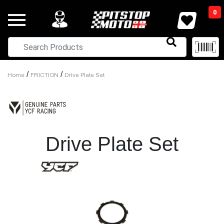
0
/
/
Home
FRICTION
Drive Plate Set
Drive Plate Set