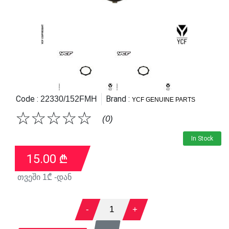
Code :
Brand :
22330/152FMH
YCF GENUINE PARTS
☆
☆
☆
☆
☆
(0)
In Stock
15.00
₾
თვეში
1
₾ -დან
-
1
+