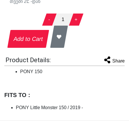
თვეში
2
₾ -დან
-
1
+
Add to Cart
Product Details:
Share
PONY 150
FITS TO :
PONY Little Monster 150 / 2019 -