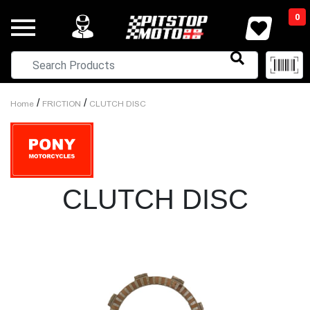
0
/
/
Home
FRICTION
CLUTCH DISC
CLUTCH DISC