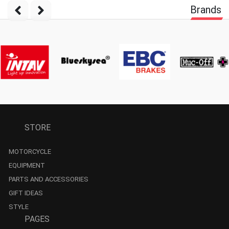
Brands
STORE
MOTORCYCLE
EQUIPMENT
PARTS AND ACCESSORIES
GIFT IDEAS
STYLE
PAGES