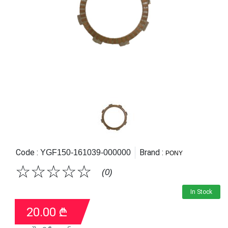
Code :
Brand :
YGF150-161039-000000
PONY
☆
☆
☆
☆
☆
(0)
In Stock
20.00
₾