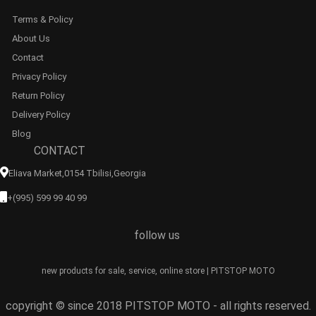
Terms & Policy
About Us
Contact
Privacy Policy
Return Policy
Delivery Policy
Blog
CONTACT
Eliava Market,0154 Tbilisi,georgia
+(995) 599 99 40 99
follow us
new products for sale, service, online store | PITSTOP MOTO
copyright © since 2018 PITSTOP MOTO - all rights reserved.