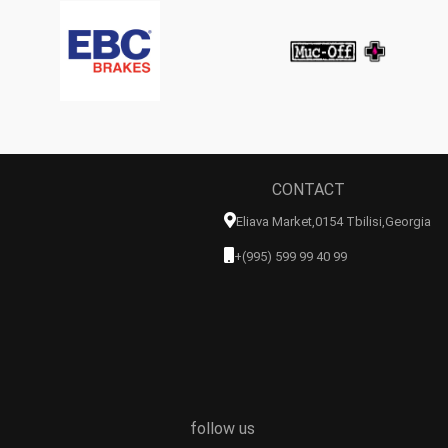
CONTACT
Eliava Market,0154 Tbilisi,georgia
+(995) 599 99 40 99
follow us