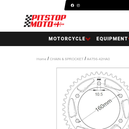
MOTORCYCLE
EQUIPMENT
/
/
Home
CHAIN & SPROCKET
A4756-42HA0