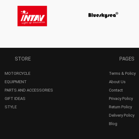
STORE
PAGES
MOTORCYCLE
Terms & Policy
EQUIPMENT
About Us
PARTS AND ACCESSORIES
Contact
GIFT IDEAS
Privacy Policy
STYLE
Return Policy
Delivery Policy
Blog