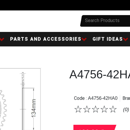
PARTS AND ACCESSORIES
GIFT IDEAS
A4756-42H
Code :
Bra
A4756-42HA0
☆
☆
☆
☆
☆
(0)