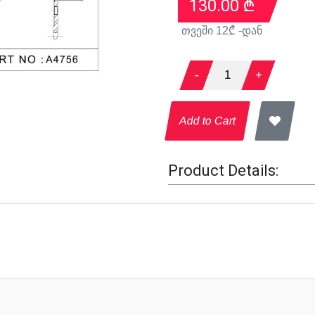
130.00
₾
თვეში
12
₾ -დან
-
1
+
Add to Cart
Product Details: