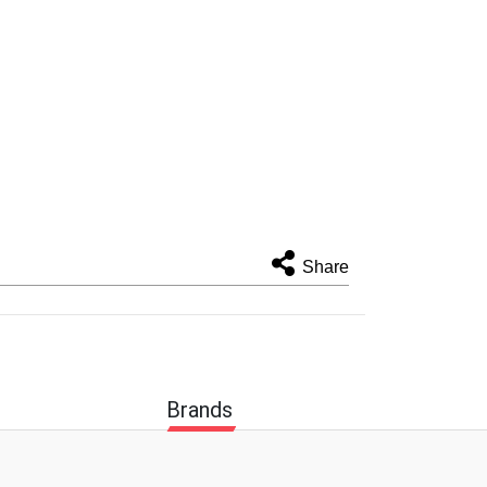
Share
Brands