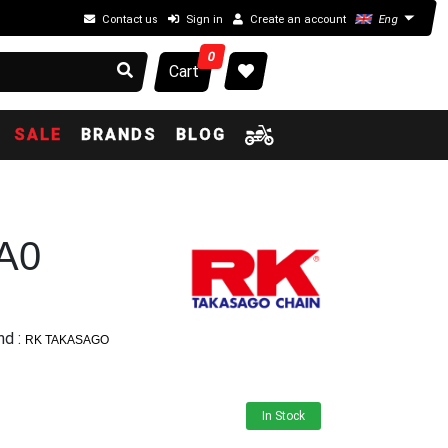
Contact us
Sign in
Create an account
Eng
0
Cart
SALE
BRANDS
BLOG
A0
nd :
RK TAKASAGO
In Stock