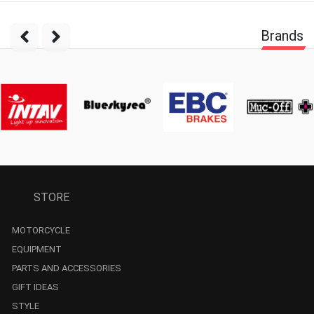
Brands
STORE
MOTORCYCLE
EQUIPMENT
PARTS AND ACCESSORIES
GIFT IDEAS
STYLE