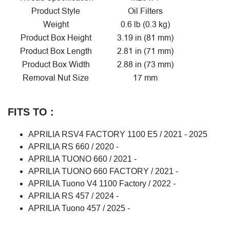
Product Style
Oil Filters
Weight
0.6 lb (0.3 kg)
Product Box Height
3.19 in (81 mm)
Product Box Length
2.81 in (71 mm)
Product Box Width
2.88 in (73 mm)
Removal Nut Size
17 mm
FITS TO :
APRILIA RSV4 FACTORY 1100 E5 / 2021 - 2025
APRILIA RS 660 / 2020 -
APRILIA TUONO 660 / 2021 -
APRILIA TUONO 660 FACTORY / 2021 -
APRILIA Tuono V4 1100 Factory / 2022 -
APRILIA RS 457 / 2024 -
APRILIA Tuono 457 / 2025 -