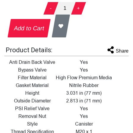
-
1
+
Add to Cart
Product Details:
Share
Anti Drain Back Valve
Yes
Bypass Valve
Yes
Filter Material
High Flow Premium Media
Gasket Material
Nitrile Rubber
Height
3.031 in (77 mm)
Outside Diameter
2.813 in (71 mm)
PSI Relief Valve
Yes
Removal Nut
Yes
Style
Canister
Thread Specification
M20 x 1