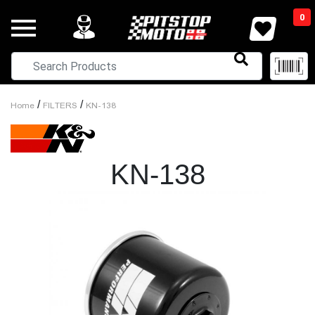
0
/
/
Home
FILTERS
KN-138
KN-138