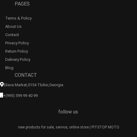
PAGES
Terms & Policy
About Us
Contact
Privacy Policy
Return Policy
Delivery Policy
Blog
CONTACT
Eliava Market,0154 Tbilisi,georgia
+(995) 599 99 40 99
follow us
new products for sale, service, online store | PITSTOP MOTO