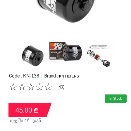
Code :
Brand :
KN-138
KN FILTERS
☆
☆
☆
☆
☆
(0)
In Stock
45.00
₾
თვეში
4
₾ -დან