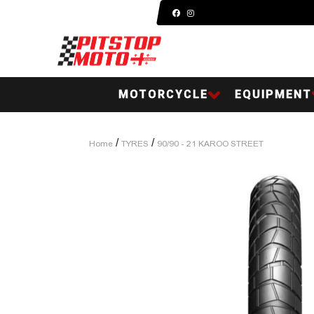
MOTORCYCLE
EQUIPMENT
/
/
Home
TYRES
90/90 - 21 KAROO STREET