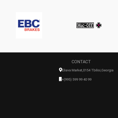
CONTACT
Eliava Market,0154 Tbilisi,georgia
+(995) 599 99 40 99