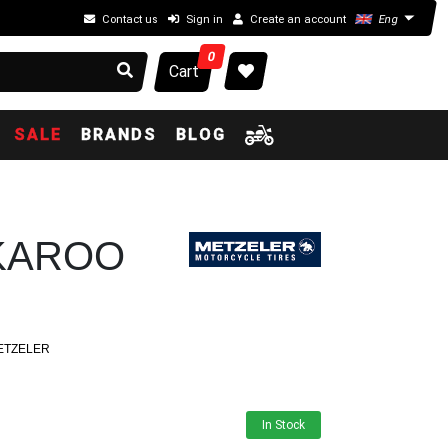
Contact us
Sign in
Create an account
Eng
0
Cart
SALE
BRANDS
BLOG
 KAROO
ETZELER
In Stock