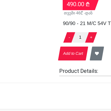
490.00
₾
თვეში
46
₾ -დან
90/90 - 21 M/C 54V 
-
1
+
Add to Cart
Product Details: