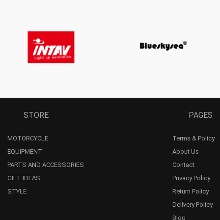
STORE
PAGES
MOTORCYCLE
Terms & Policy
EQUIPMENT
About Us
PARTS AND ACCESSORIES
Contact
GIFT IDEAS
Privacy Policy
STYLE
Return Policy
Delivery Policy
Blog