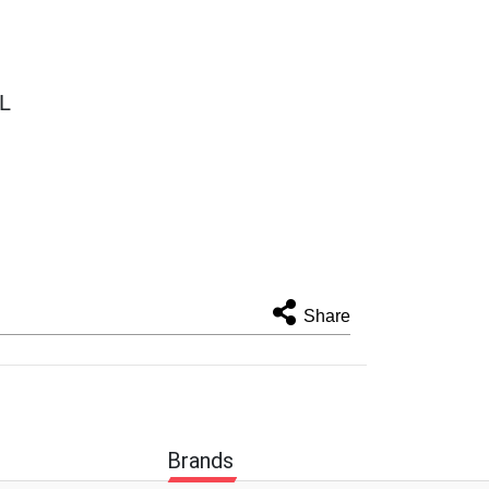
TL
Share
Brands