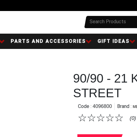
PARTS AND ACCESSORIES
GIFT IDEAS
90/90 - 21
STREET
Code :
Brand :
4096800
M
☆
☆
☆
☆
☆
(0)