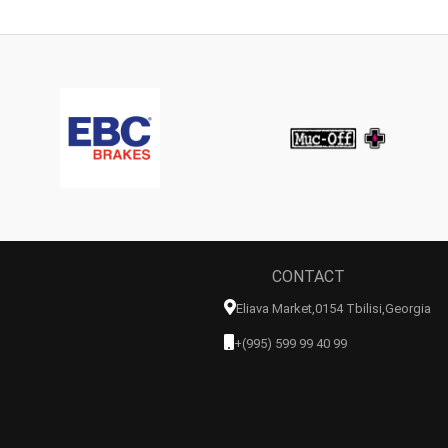
CONTACT
Eliava Market,0154 Tbilisi,georgia
+(995) 599 99 40 99