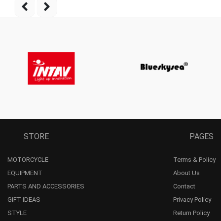
STORE
PAGES
MOTORCYCLE
Terms & Policy
EQUIPMENT
About Us
PARTS AND ACCESSORIES
Contact
GIFT IDEAS
Privacy Policy
STYLE
Return Policy