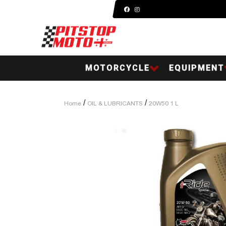
MOTORCYCLE
EQUIPMENT
/
/
Home
OIL & LUBRICANTS
20W50 1 L