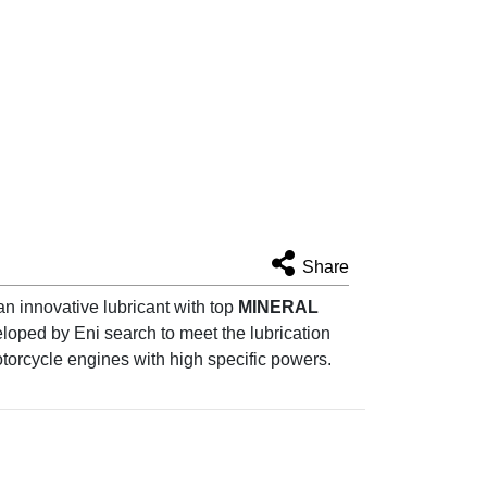
Share
n innovative lubricant with top
MINERAL
loped by Eni search to meet the lubrication
torcycle engines with high specific powers.