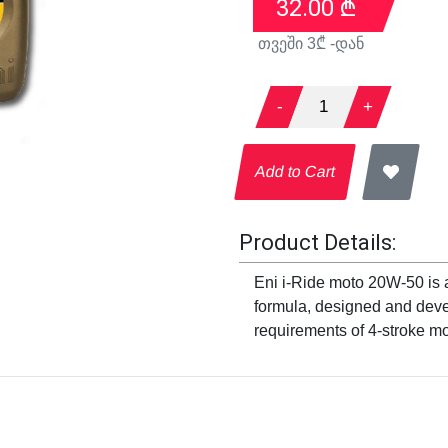
32.00
₾
თვეში
3
₾ -დან
-
1
+
Add to Cart
Product Details:
Eni i-Ride moto 20W-50 is a
formula, designed and deve
requirements of 4-stroke mo