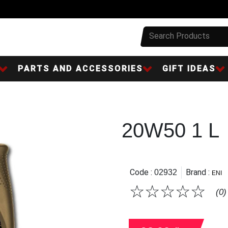
PARTS AND ACCESSORIES
GIFT IDEAS
20W50 1 L
Code :
Brand :
02932
ENI
☆
☆
☆
☆
☆
(0)