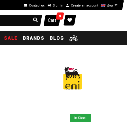
Contact us
Sign in
Create an account
Eng
0
Cart
SALE
BRANDS
BLOG
In Stock