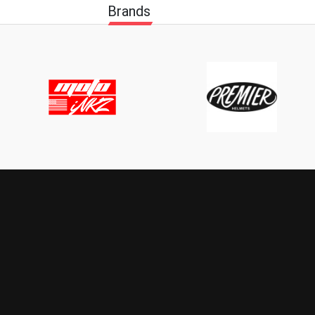
Brands