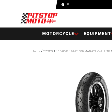
MOTORCYCLE
EQUIPMENT
/
/
Home
TYRES
130/60 B 19 ME 888 MARATHON ULTR