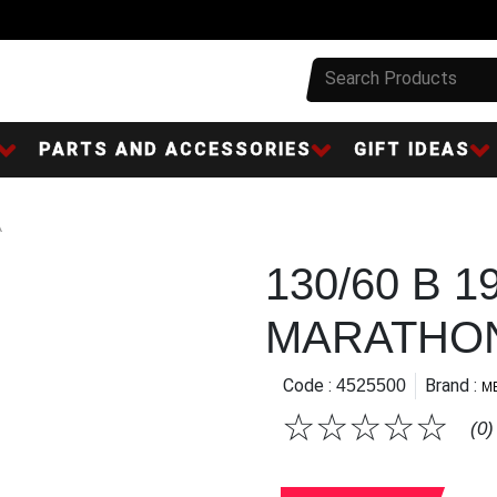
PARTS AND ACCESSORIES
GIFT IDEAS
A
130/60 B 1
MARATHON
Code :
Brand :
4525500
M
☆
☆
☆
☆
☆
(0)