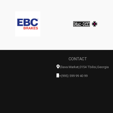
CONTACT
Eliava Market,0154 Tbilisi,georgia
+(995) 599 99 40 99