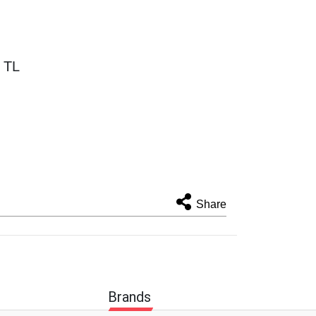
 TL
Share
Brands