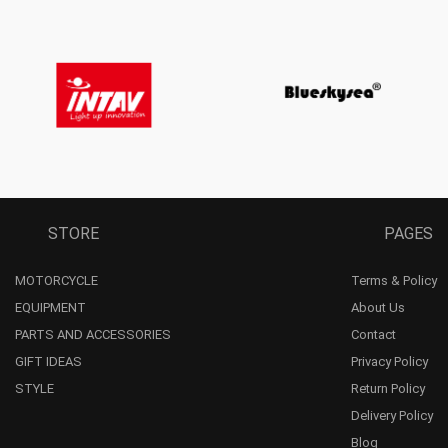
STORE
PAGES
MOTORCYCLE
Terms & Policy
EQUIPMENT
About Us
PARTS AND ACCESSORIES
Contact
GIFT IDEAS
Privacy Policy
STYLE
Return Policy
Delivery Policy
Blog