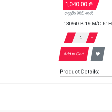
1,040.00
₾
თვეში
98
₾ -დან
130/60 B 19 M/C 61H
-
1
+
Add to Cart
Product Details: