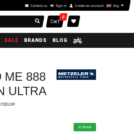
Contact us
Sign in
Create an account
Eng
0
Cart
SALE
BRANDS
BLOG
9 ME 888
 ULTRA
ETZELER
In Stock