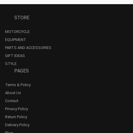
STORE
MOTORCYCLE
EQUIPMENT
PARTS AND ACCESSORIES
GIFT IDEAS
STYLE
PAGES
Terms & Policy
About Us
Contact
Privacy Policy
Return Policy
Delivery Policy
Blog