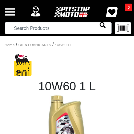
0
/
/
Home
OIL & LUBRICANTS
10W60 1 L
10W60 1 L