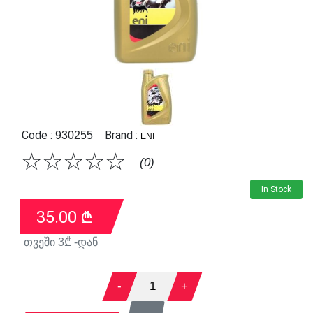
Code :
Brand :
930255
ENI
☆
☆
☆
☆
☆
(0)
In Stock
35.00
₾
თვეში
3
₾ -დან
-
1
+