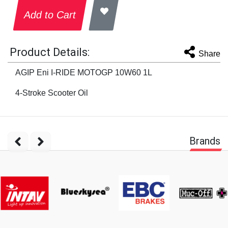
Add to Cart
Product Details:
Share
AGIP Eni I-RIDE MOTOGP 10W60 1L
4-Stroke Scooter Oil
Brands