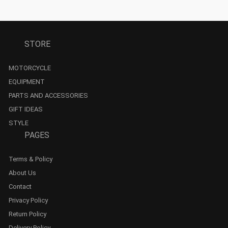
STORE
MOTORCYCLE
EQUIPMENT
PARTS AND ACCESSORIES
GIFT IDEAS
STYLE
PAGES
Terms & Policy
About Us
Contact
Privacy Policy
Return Policy
Delivery Policy