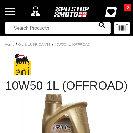
0
/
/
Home
OIL & LUBRICANTS
10W50 1L (OFFROAD)
10W50 1L (OFFROAD)