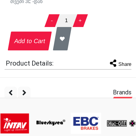
თვეში
3
₾ -დან
-
1
+
Add to Cart
Product Details:
Share
Brands