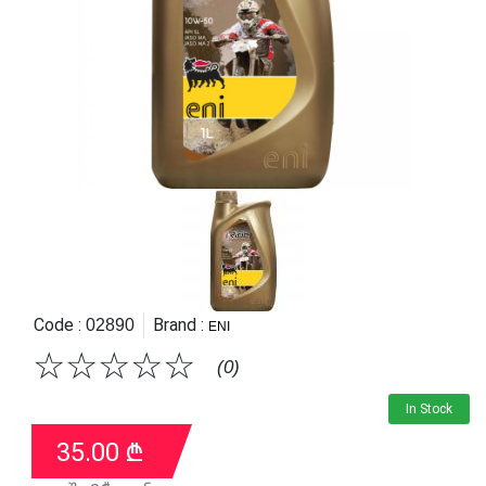
Code :
Brand :
02890
ENI
☆
☆
☆
☆
☆
(0)
In Stock
35.00
₾