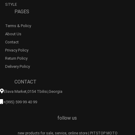
STYLE
PAGES
Terms & Policy
About Us
Contact
Privacy Policy
Return Policy
Delivery Policy
CONTACT
Eliava Market,0154 Tbilisi,georgia
+(995) 599 99 40 99
follow us
new products for sale, service, online store | PITSTOP MOTO