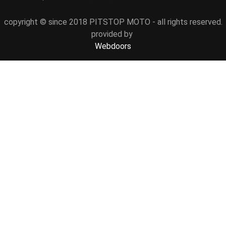
copyright © since 2018 PITSTOP MOTO - all rights reserved.
provided by
Webdoors