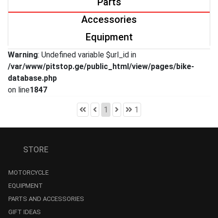
Parts
Accessories
Equipment
Warning
: Undefined variable $url_id in
/var/www/pitstop.ge/public_html/view/pages/bike-
database.php
on line
1847
1
1
STORE
MOTORCYCLE
EQUIPMENT
PARTS AND ACCESSORIES
GIFT IDEAS