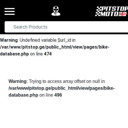
Warning
: Undefined variable $url_id in
/var/www/pitstop.ge/public_html/view/pages/bike-
database.php
on line
474
Warning
: Trying to access array offset on null in
/var/www/pitstop.ge/public_html/view/pages/bike-
database.php
on line
496