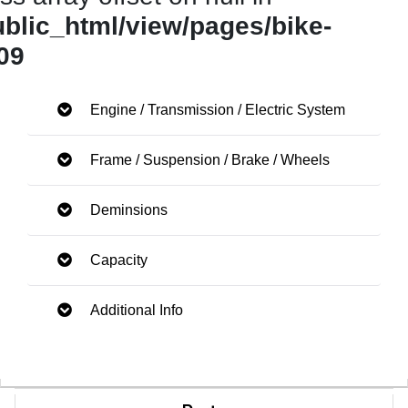
ublic_html/view/pages/bike-
09
Engine / Transmission / Electric System
Frame / Suspension / Brake / Wheels
Deminsions
Capacity
Additional Info