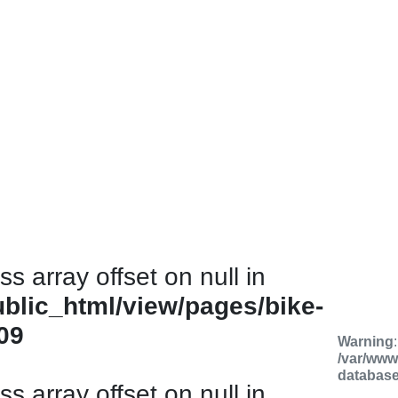
ss array offset on null in
ublic_html/view/pages/bike-
09
Warning
/var/www
databas
ss array offset on null in