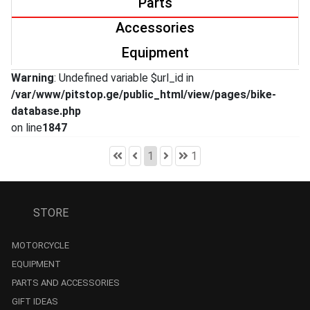
Parts
Accessories
Equipment
Warning
: Undefined variable $url_id in
/var/www/pitstop.ge/public_html/view/pages/bike-
database.php
on line
1847
1
1
STORE
MOTORCYCLE
EQUIPMENT
PARTS AND ACCESSORIES
GIFT IDEAS