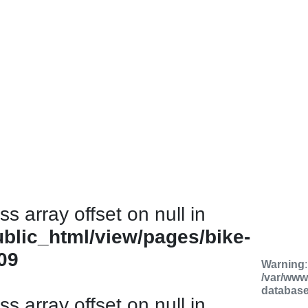
ss array offset on null in
ublic_html/view/pages/bike-
09
Warning
/var/www
databas
ss array offset on null in