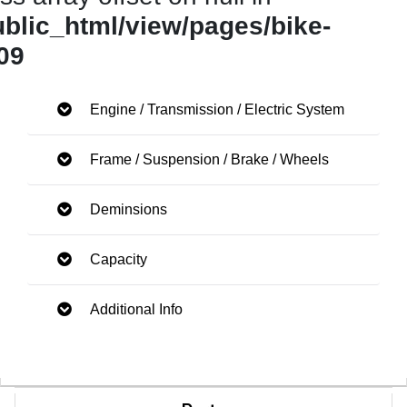
ublic_html/view/pages/bike-
09
Engine / Transmission / Electric System
Frame / Suspension / Brake / Wheels
Deminsions
Capacity
Additional Info