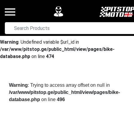
Warning
: Undefined variable $url_id in
/var/www/pitstop.ge/public_html/view/pages/bike-
database.php
on line
474
Warning
: Trying to access array offset on null in
/var/www/pitstop.ge/public_html/view/pages/bike-
database.php
on line
496