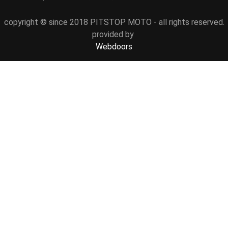
copyright © since 2018 PITSTOP MOTO - all rights reserved.
provided by
Webdoors