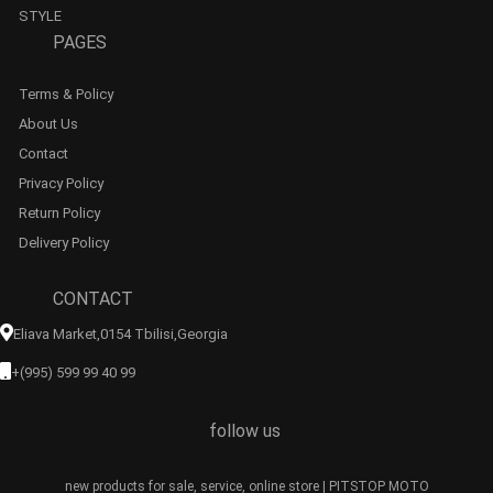
STYLE
PAGES
Terms & Policy
About Us
Contact
Privacy Policy
Return Policy
Delivery Policy
CONTACT
Eliava Market,0154 Tbilisi,georgia
+(995) 599 99 40 99
follow us
new products for sale, service, online store | PITSTOP MOTO