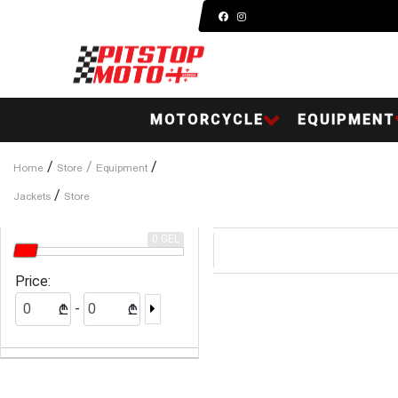
MOTORCYCLE
EQUIPMENT
/
/
/
Home
Store
Equipment
/
Jackets
Store
0 GEL
Price:
-
₾
₾