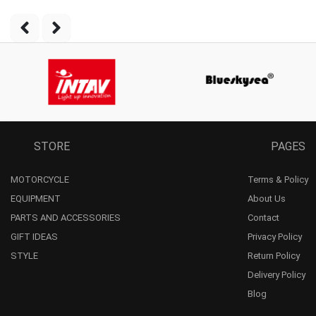
STORE
PAGES
MOTORCYCLE
Terms & Policy
EQUIPMENT
About Us
PARTS AND ACCESSORIES
Contact
GIFT IDEAS
Privacy Policy
STYLE
Return Policy
Delivery Policy
Blog