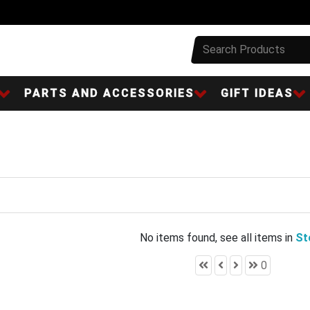
PARTS AND ACCESSORIES
GIFT IDEAS
No items found, see all items in
St
0