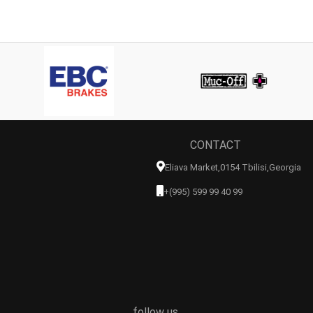
CONTACT
Eliava Market,0154 Tbilisi,georgia
+(995) 599 99 40 99
follow us