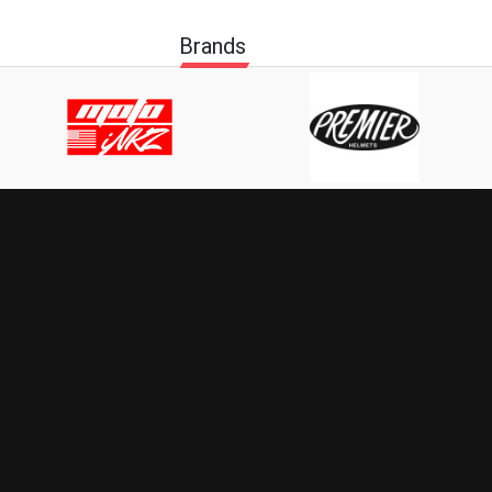
Brands