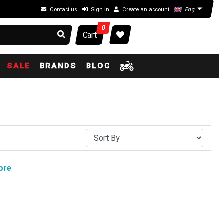
Contact us
Sign in
Create an account
Eng
0
Cart
SALE
BRANDS
BLOG
ore