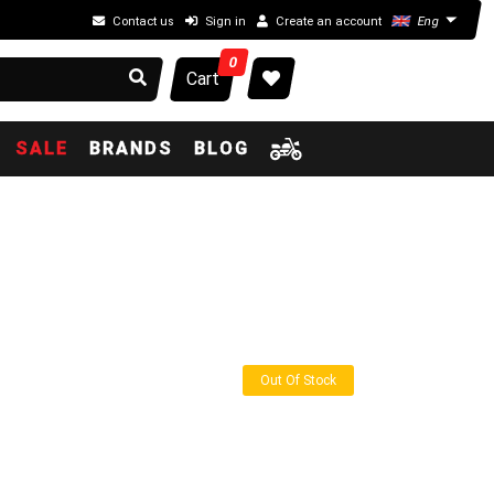
Contact us
Sign in
Create an account
Eng
0
Cart
SALE
BRANDS
BLOG
Out Of Stock