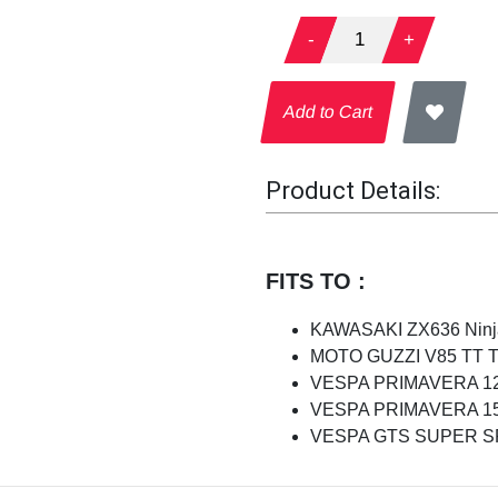
-
1
+
Add to Cart
Product Details:
FITS TO :
KAWASAKI ZX636 Ninja
MOTO GUZZI V85 TT Tra
VESPA PRIMAVERA 125
VESPA PRIMAVERA 150
VESPA GTS SUPER SPO