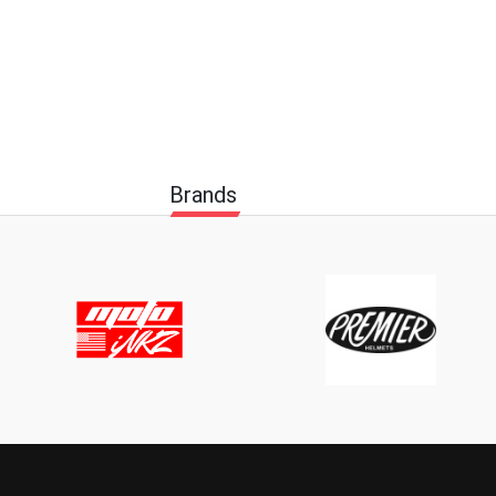
Brands