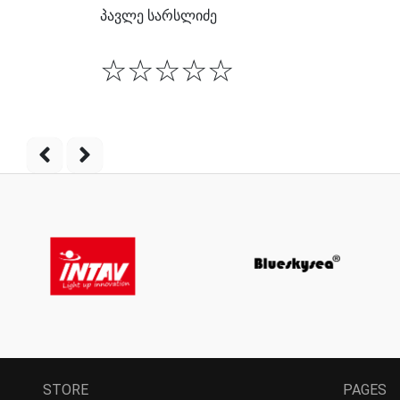
პავლე სარსლიძე
☆
☆
☆
☆
☆
STORE
PAGES