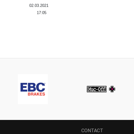
02.03.2021
17:05
CONTACT