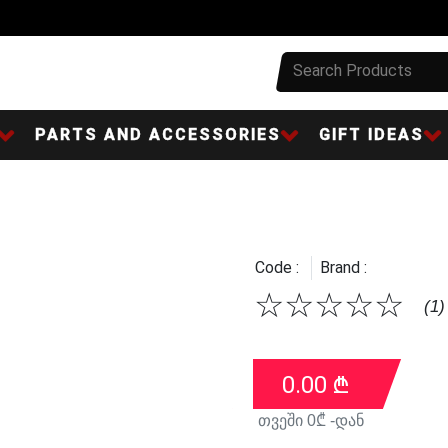
PARTS AND ACCESSORIES
GIFT IDEAS
Code :
Brand :
☆
☆
☆
☆
☆
(1)
0.00
₾
თვეში
0
₾ -დან