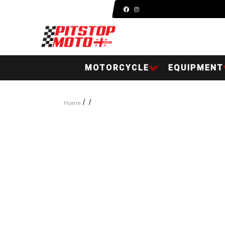
MOTORCYCLE
EQUIPMENT
/
/
Home