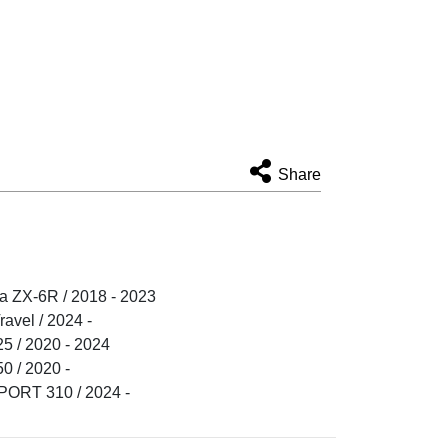
Share
 ZX-6R / 2018 - 2023
vel / 2024 -
 / 2020 - 2024
 / 2020 -
RT 310 / 2024 -