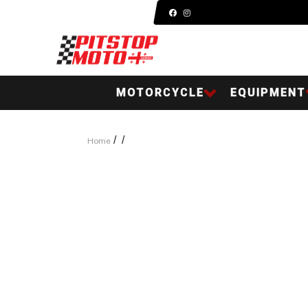
MOTORCYCLE
EQUIPMENT
/
/
Home