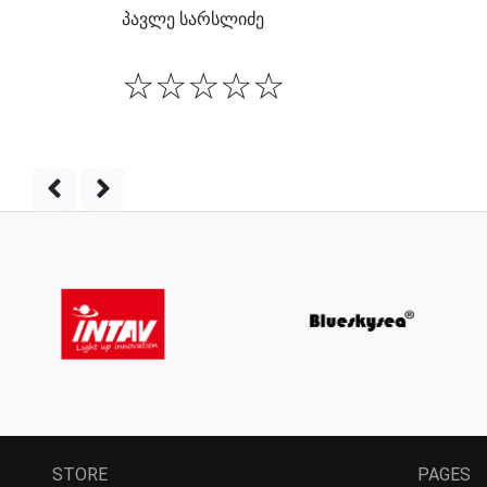
პავლე სარსლიძე
☆
☆
☆
☆
☆
STORE
PAGES