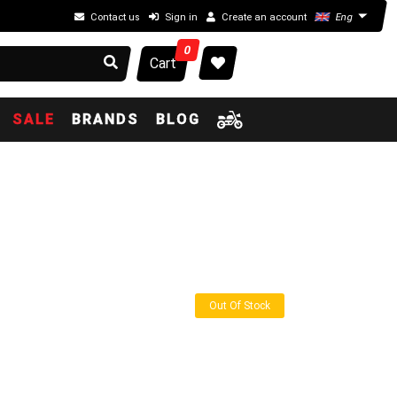
Contact us
Sign in
Create an account
Eng
0
Cart
SALE
BRANDS
BLOG
Out Of Stock