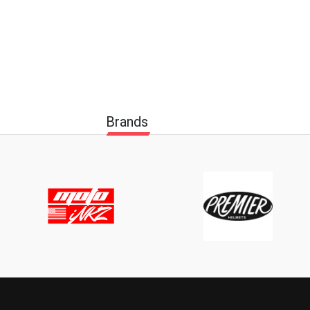
Brands