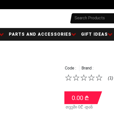
PARTS AND ACCESSORIES
GIFT IDEAS
Code :
Brand :
☆
☆
☆
☆
☆
(1)
0.00
₾
თვეში
0
₾ -დან