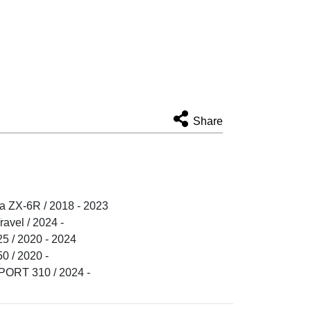
Share
 ZX-6R / 2018 - 2023
vel / 2024 -
 / 2020 - 2024
 / 2020 -
RT 310 / 2024 -