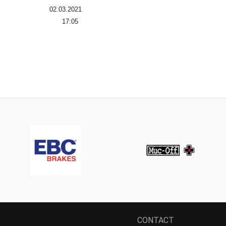
02.03.2021
17:05
CONTACT