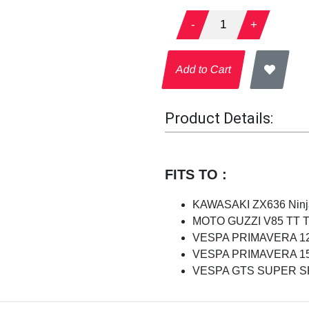
-
1
+
Add to Cart
Product Details:
FITS TO :
KAWASAKI ZX636 Ninja
MOTO GUZZI V85 TT Tra
VESPA PRIMAVERA 125
VESPA PRIMAVERA 150
VESPA GTS SUPER SPO