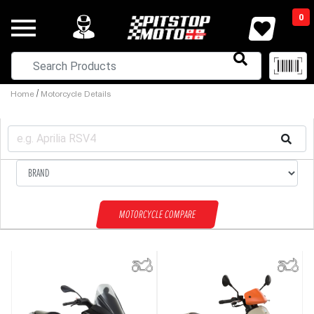
0
/
Home
Motorcycle Details
MOTORCYCLE COMPARE