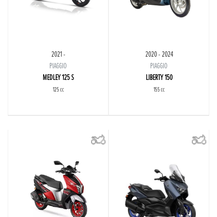
2021 -
2020 - 2024
PIAGGIO
PIAGGIO
MEDLEY 125 S
LIBERTY 150
125 cc
155 cc