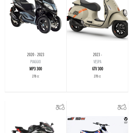
2020 - 2023
2023 -
PIAGGIO
VESPA
MP3 300
GTV 300
278 cc
278 cc