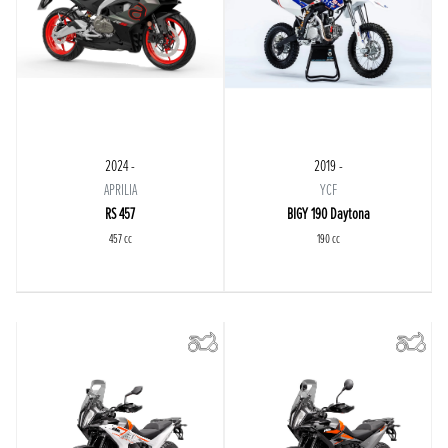
2024 -
2019 -
APRILIA
YCF
RS 457
BIGY 190 Daytona
457 cc
190 cc