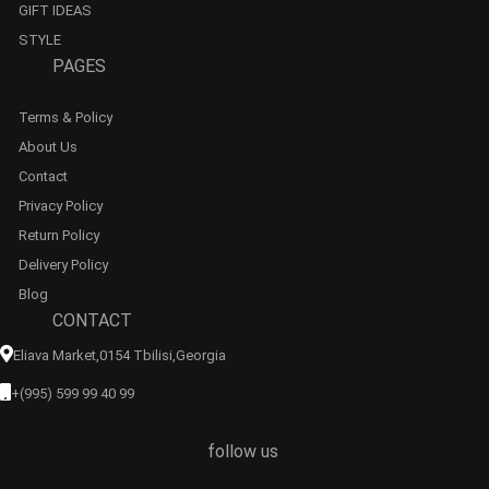
GIFT IDEAS
STYLE
PAGES
Terms & Policy
About Us
Contact
Privacy Policy
Return Policy
Delivery Policy
Blog
CONTACT
Eliava Market,0154 Tbilisi,georgia
+(995) 599 99 40 99
follow us