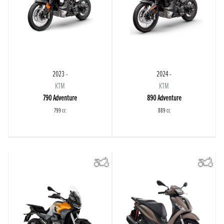
2023 -
2024 -
KTM
KTM
790 Adventure
890 Adventure
799 cc
889 cc