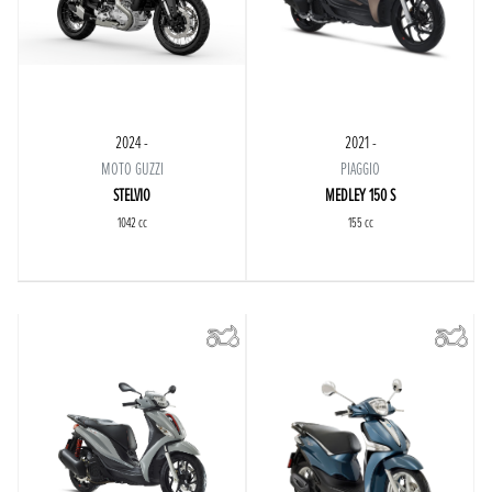
2024 -
2021 -
MOTO GUZZI
PIAGGIO
STELVIO
MEDLEY 150 S
1042 cc
155 cc