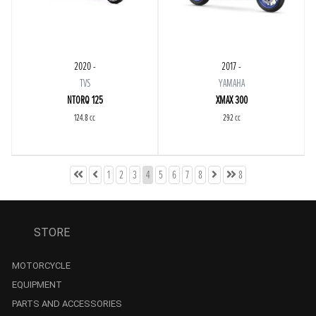
2020 -
2017 -
TVS
YAMAHA
NTORQ 125
XMAX 300
124.8 cc
292 cc
1
2
3
4
5
6
7
8
8
STORE
MOTORCYCLE
EQUIPMENT
PARTS AND ACCESSORIES