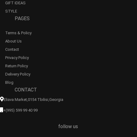
GIFT IDEAS
STYLE
PAGES
Terms & Policy
About Us
Contact
Privacy Policy
Return Policy
Delivery Policy
Blog
CONTACT
Eliava Market,0154 Tbilisi,georgia
+(995) 599 99 40 99
follow us