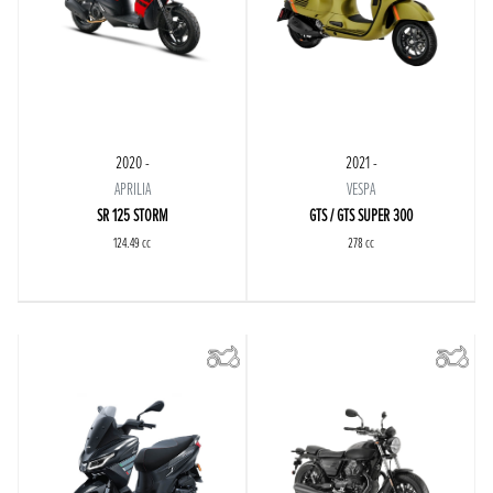
2020 -
2021 -
APRILIA
VESPA
SR 125 STORM
GTS / GTS SUPER 300
124.49 cc
278 cc