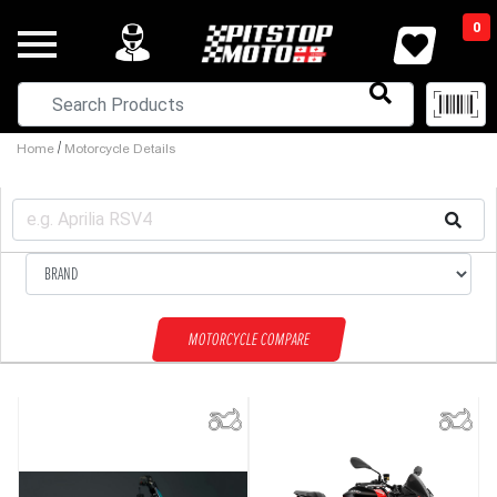
0
/
Home
Motorcycle Details
MOTORCYCLE COMPARE