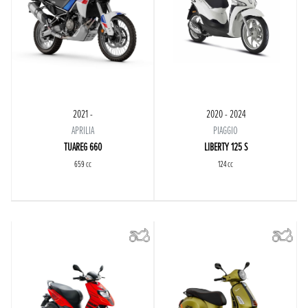
2021 -
2020 - 2024
APRILIA
PIAGGIO
TUAREG 660
LIBERTY 125 S
659 cc
124 cc