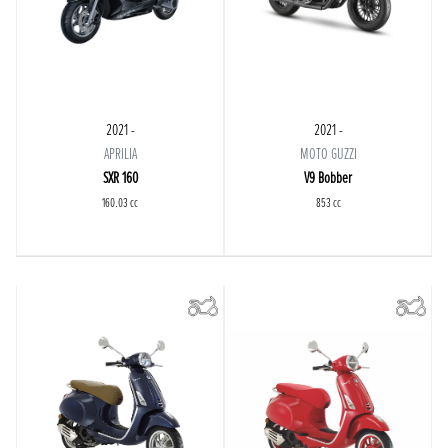
2021 -
2021 -
APRILIA
MOTO GUZZI
SXR 160
V9 Bobber
160.03 cc
853 cc