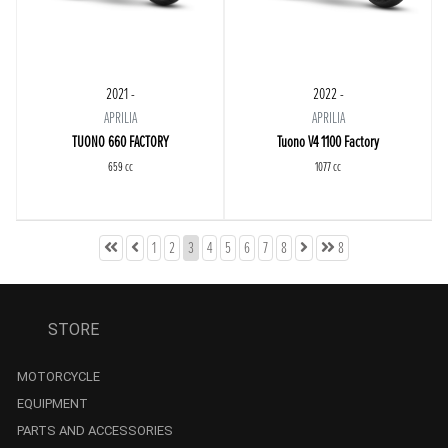
2021 -
2022 -
APRILIA
APRILIA
TUONO 660 FACTORY
Tuono V4 1100 Factory
659 cc
1077 cc
1
2
3
4
5
6
7
8
8
STORE
MOTORCYCLE
EQUIPMENT
PARTS AND ACCESSORIES