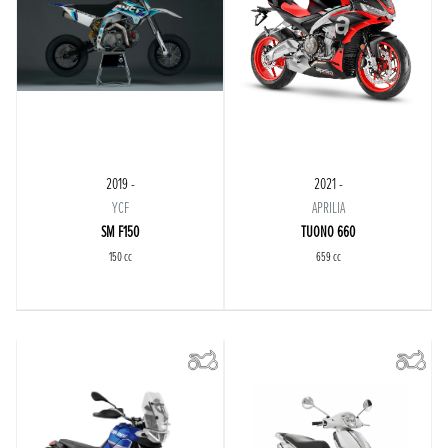
2019 -
2021 -
YCF
APRILIA
SM F150
TUONO 660
150 cc
659 cc