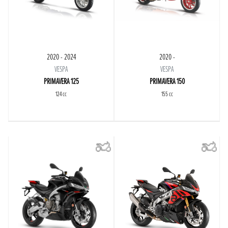
2020 - 2024
2020 -
VESPA
VESPA
PRIMAVERA 125
PRIMAVERA 150
124 cc
155 cc